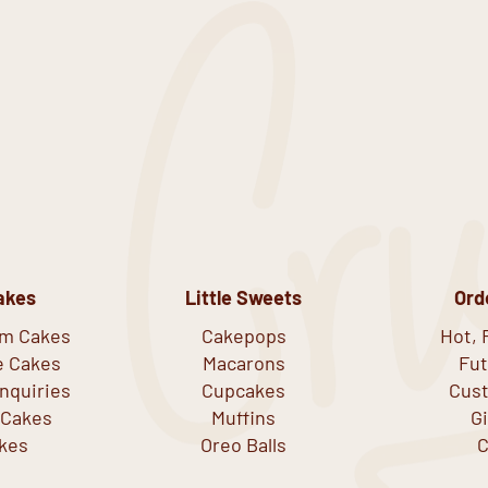
akes
Little Sweets
Ord
om Cakes
Cakepops
Hot, 
e Cakes
Macarons
Fut
nquiries
Cupcakes
Cust
 Cakes
Muffins
G
kes
Oreo Balls
C