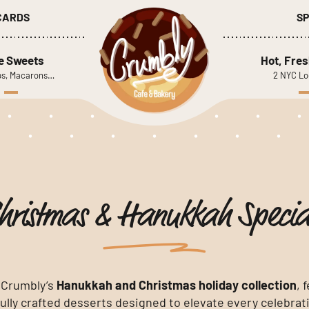
 CARDS
SP
le Sweets
Hot, Fres
s, Macarons…
2 NYC Lo
hristmas & Hanukkah Specia
 Crumbly’s
Hanukkah and Christmas holiday collection
, 
ully crafted desserts designed to elevate every celebrat