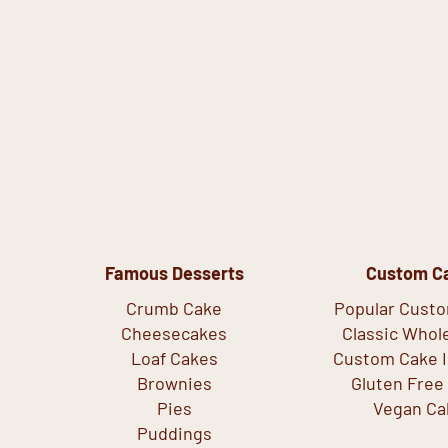
Famous Desserts
Custom C
Crumb Cake
Popular Cust
Cheesecakes
Classic Whol
Loaf Cakes
Custom Cake I
Brownies
Gluten Free
Pies
Vegan Ca
Puddings