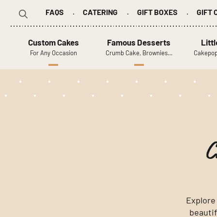
FAQS
CATERING
GIFT BOXES
GIFT
Search
for:
Custom Cakes
Famous Desserts
Litt
For Any Occasion
Crumb Cake, Brownies…
Cakepop
C
Explore
beautif