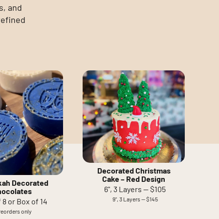
s, and
refined
Decorated Christmas
Cake – Red Design
ah Decorated
6", 3 Layers — $105
hocolates
9", 3 Layers — $145
 8 or Box of 14
reorders only