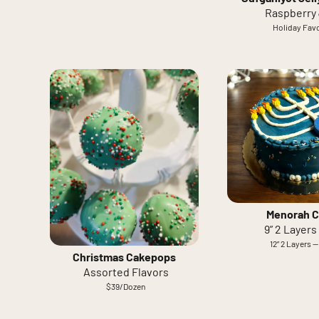
Raspberry 
Holiday Favo
Menorah C
9” 2 Layers
12” 2 Layers —
Christmas Cakepops
Assorted Flavors
$39/Dozen