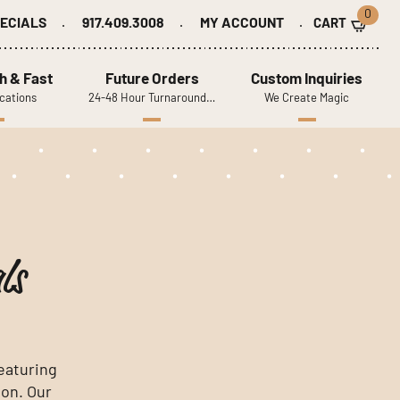
0
ECIALS
917.409.3008
MY ACCOUNT
h & Fast
Future Orders
Custom Inquiries
cations
24-48 Hour Turnaround…
We Create Magic
ls
featuring
ion. Our