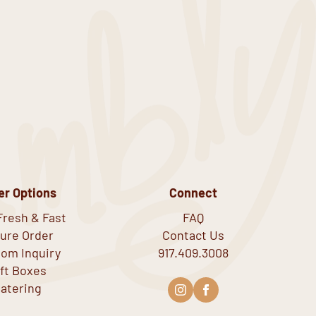
er Options
Connect
Fresh & Fast
FAQ
ure Order
Contact Us
om Inquiry
917.409.3008
ift Boxes
atering