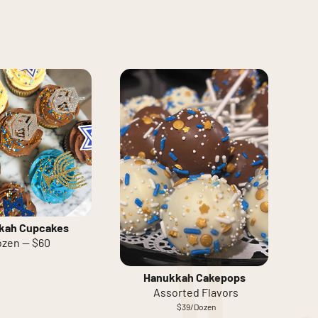
kah Cupcakes
zen — $60
Hanukkah Cakepops
Assorted Flavors
$39/Dozen