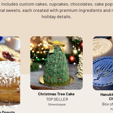
includes custom cakes, cupcakes, chocolates, cake pop
al sweets, each created with premium ingredients and 
holiday details.
Christmas Tree Cake
Hanukk
C
TOP SELLER
Box of
Showstopper
P
ly Donuts