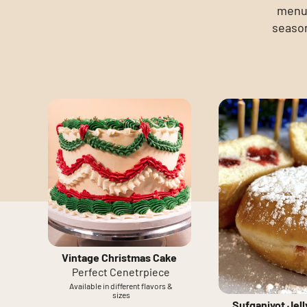
menu 
season
Vintage Christmas Cake
Perfect Cenetrpiece
Available in different flavors &
sizes
Sufganiyot Jel