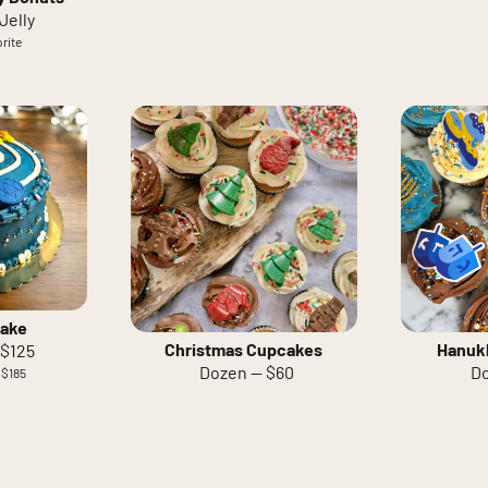
Jelly
rite
ake
Christmas Cupcakes
Hanuk
 $125
Dozen — $60
Do
 $185