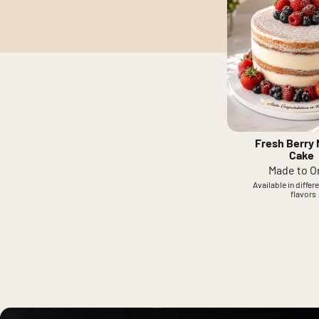
Fresh Berry
Cake
Made to O
Available in differ
flavors