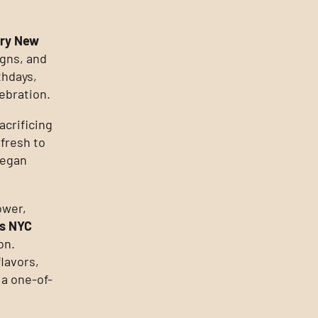
ery New
igns, and
thdays,
ebration.
acrificing
 fresh to
vegan
ower,
s NYC
on.
lavors,
 a one-of-