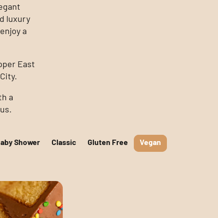
legant
d luxury
enjoy a
pper East
City.
th a
ous.
Baby Shower
Classic
Gluten Free
Vegan