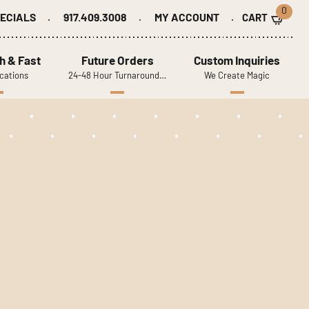
0
ECIALS
917.409.3008
MY ACCOUNT
h & Fast
Future Orders
Custom Inquiries
cations
24-48 Hour Turnaround…
We Create Magic