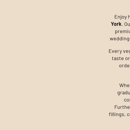
Enjoy 
York
. O
premiu
weddings
Every ve
taste or
orde
Whet
gradu
co
Furthe
fillings,