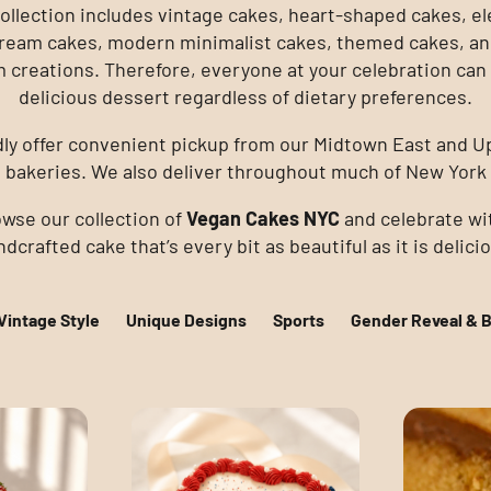
ollection includes vintage cakes, heart-shaped cakes, e
ream cakes, modern minimalist cakes, themed cakes, an
 creations. Therefore, everyone at your celebration can 
delicious dessert regardless of dietary preferences.
ly offer convenient pickup from our Midtown East and U
 bakeries. We also deliver throughout much of New York 
wse our collection of
Vegan Cakes NYC
and celebrate wi
dcrafted cake that’s every bit as beautiful as it is delici
Vintage Style
Unique Designs
Sports
Gender Reveal & 