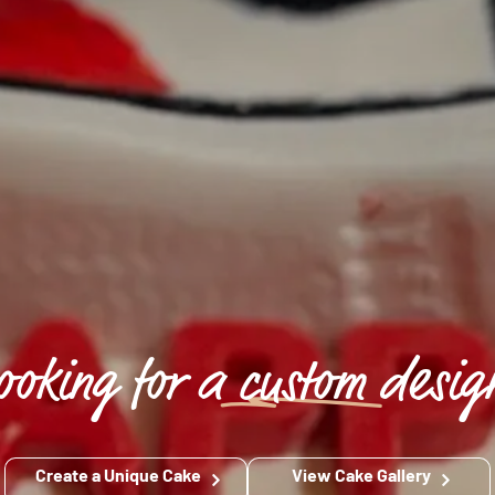
ooking for a
custom
desig
Create a Unique Cake
View Cake Gallery