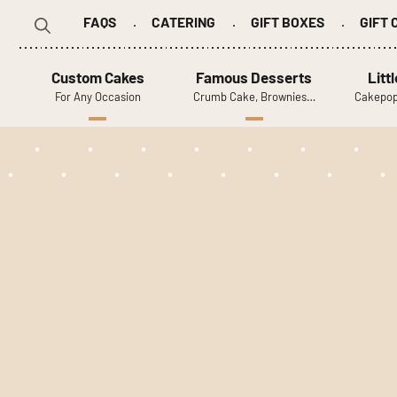
FAQS
CATERING
GIFT BOXES
GIFT
Search
for:
Custom Cakes
Famous Desserts
Litt
For Any Occasion
Crumb Cake, Brownies…
Cakepop