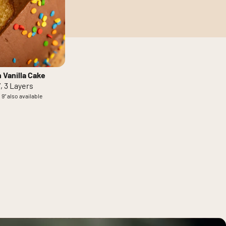
 Vanilla Cake
”, 3 Layers
 9” also available