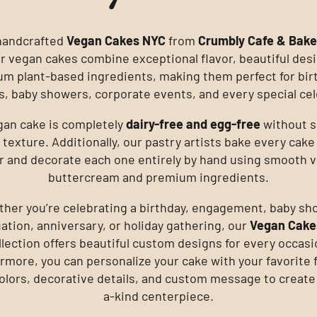
handcrafted
Vegan Cakes NYC
from
Crumbly Cafe & Bak
ur vegan cakes combine exceptional flavor, beautiful des
m plant-based ingredients, making them perfect for bir
, baby showers, corporate events, and every special cel
gan cake is completely
dairy-free and egg-free
without s
 texture. Additionally, our pastry artists bake every cake
r and decorate each one entirely by hand using smooth 
buttercream and premium ingredients.
her you’re celebrating a birthday, engagement, baby sh
ation, anniversary, or holiday gathering, our
Vegan Cake
llection offers beautiful custom designs for every occasi
rmore, you can personalize your cake with your favorite f
 colors, decorative details, and custom message to create
a-kind centerpiece.