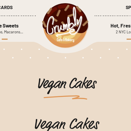
 CARDS
SP
le Sweets
Hot, Fres
s, Macarons…
2 NYC Lo
Vegan Cakes
Vegan Cakes