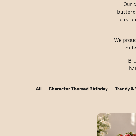
Our c
butterc
custom
We proud
Side
Bro
han
All
Character Themed Birthday
Trendy & 