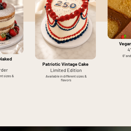
Vegan
4
6” and
 Naked
Patriotic Vintage Cake
rder
Limited Edition
ent sizes &
Available in different sizes &
flavors