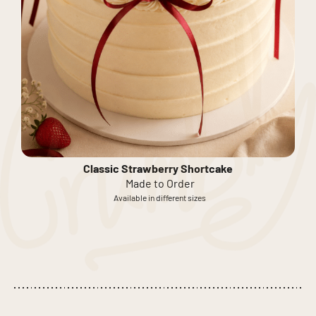
Classic Strawberry Shortcake
Made to Order
Available in different sizes