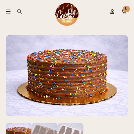
0
Search
for: