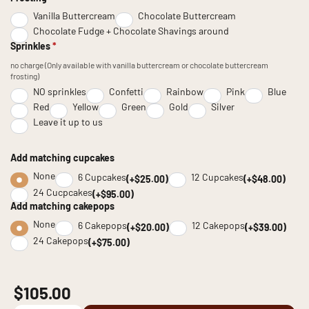
Vanilla Buttercream
Chocolate Buttercream
Chocolate Fudge + Chocolate Shavings around
Sprinkles
*
no charge (Only available with vanilla buttercream or chocolate buttercream
frosting)
NO sprinkles
Confetti
Rainbow
Pink
Blue
Red
Yellow
Green
Gold
Silver
Leave it up to us
Add matching cupcakes
None
6 Cupcakes
12 Cupcakes
(+$25.00)
(+$48.00)
24 Cucpcakes
(+$95.00)
Add matching cakepops
None
6 Cakepops
12 Cakepops
(+$20.00)
(+$39.00)
24 Cakepops
(+$75.00)
$105.00
Chocolate