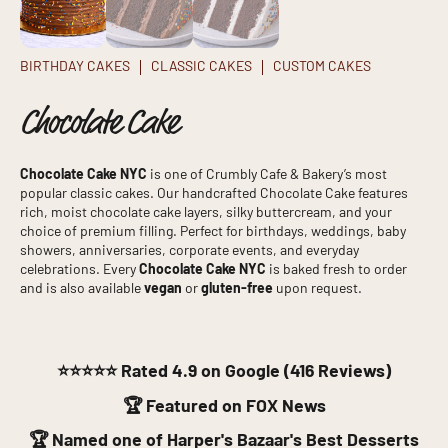
BIRTHDAY CAKES
CLASSIC CAKES
CUSTOM CAKES
Chocolate Cake
Chocolate Cake NYC
is one of Crumbly Cafe & Bakery’s most
popular classic cakes. Our handcrafted Chocolate Cake features
rich, moist chocolate cake layers, silky buttercream, and your
choice of premium filling. Perfect for birthdays, weddings, baby
showers, anniversaries, corporate events, and everyday
celebrations. Every
Chocolate Cake NYC
is baked fresh to order
and is also available
vegan
or
gluten-free
upon request.
⭐⭐⭐⭐⭐
Rated 4.9 on Google (416 Reviews)
🏆 Featured on FOX News
🏆 Named one of Harper's Bazaar's Best Desserts