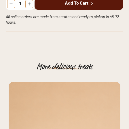
Add To Cart
Cake
quantity
All online orders are made from scratch and ready to pickup in 48-72
hours.
More
delicious
treats