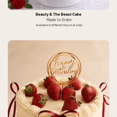
Beauty & The Beast Cake
Made to Order
Available in different flavors & sizes