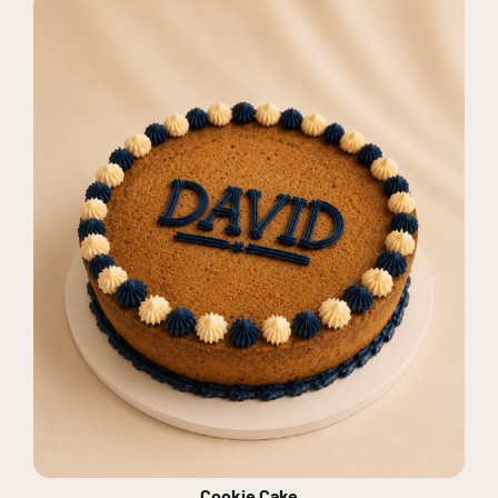
Cookie Cake