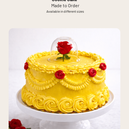
Made to Order
Available in different sizes