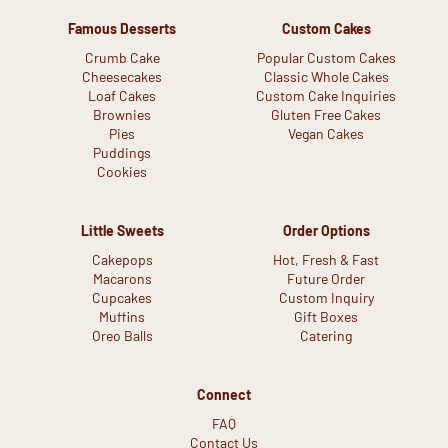
Famous Desserts
Custom Cakes
Crumb Cake
Popular Custom Cakes
Cheesecakes
Classic Whole Cakes
Loaf Cakes
Custom Cake Inquiries
Brownies
Gluten Free Cakes
Pies
Vegan Cakes
Puddings
Cookies
Little Sweets
Order Options
Cakepops
Hot, Fresh & Fast
Macarons
Future Order
Cupcakes
Custom Inquiry
Muffins
Gift Boxes
Oreo Balls
Catering
Connect
FAQ
Contact Us