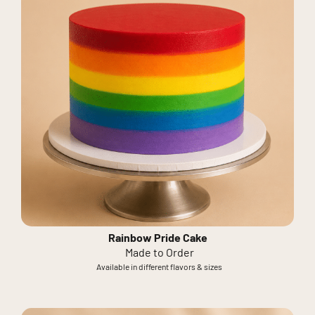
Rainbow Pride Cake
Made to Order
Available in different flavors & sizes