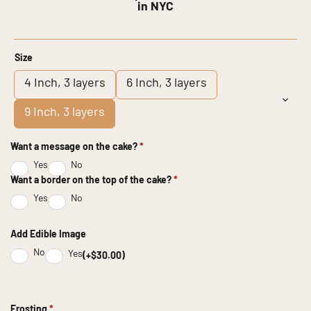
in NYC
Size
4 Inch, 3 layers
6 Inch, 3 layers
9 Inch, 3 layers
Want a message on the cake?
*
Yes
No
Want a border on the top of the cake?
*
Yes
No
Add Edible Image
No
Yes
(+$30.00)
Frosting
*