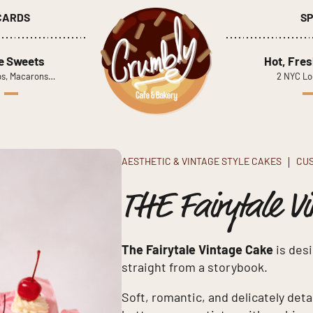
 CARDS
SP
le Sweets
Hot, Fres
s, Macarons…
2 NYC Lo
AESTHETIC & VINTAGE STYLE CAKES
CU
THE Fairytale Vi
The Fairytale Vintage Cake
is desi
straight from a storybook.
Soft, romantic, and delicately deta