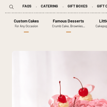
FAQS
CATERING
GIFT BOXES
GIFT
Search
for:
Custom Cakes
Famous Desserts
Litt
For Any Occasion
Crumb Cake, Brownies…
Cakepop