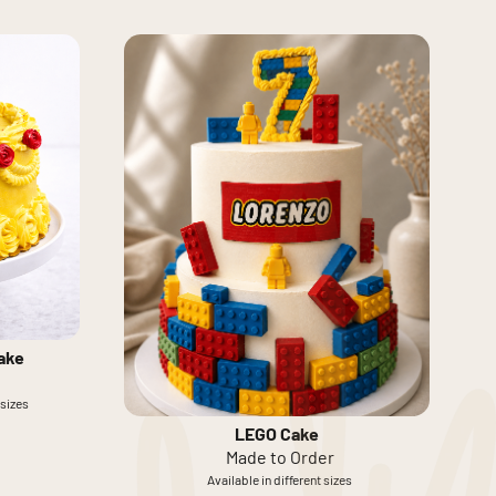
ake
 sizes
LEGO Cake
Made to Order
Available in different sizes