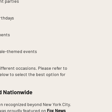
t parties
rthdays
ments
tale-themed events
different occasions. Please refer to
elow to select the best option for
d Nationwide
n recognized beyond New York City.
as proudly featured on
Fox News