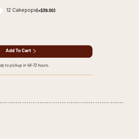
12 Cakepops
(+$39.00)
Add To Cart
dy to pickup in 48-72 hours.