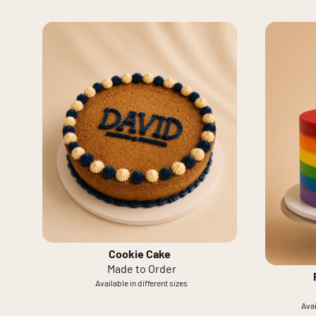
Cookie Cake
Made to Order
Available in different sizes
Avai