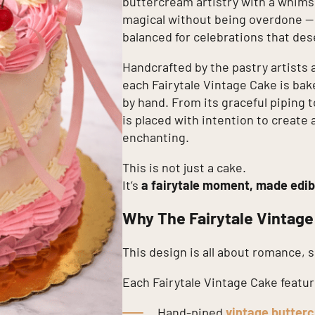
buttercream artistry with a whimsic
magical without being overdone — e
balanced for celebrations that de
Handcrafted by the pastry artists 
each Fairytale Vintage Cake is bak
by hand. From its graceful piping to
is placed with intention to create 
enchanting.
This is not just a cake.
It’s
a fairytale moment, made edib
Why The Fairytale Vintage
This design is all about romance, 
Each Fairytale Vintage Cake featur
Hand-piped
vintage butterc