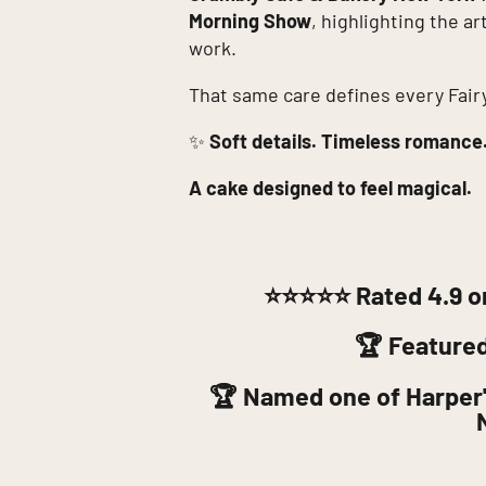
Morning Show
, highlighting the a
work.
That same care defines every Fair
✨
Soft details. Timeless romance
A cake designed to feel magical.
⭐⭐⭐⭐⭐
Rated 4.9 o
🏆 Feature
🏆 Named one of Harper'