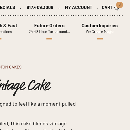
0
ECIALS
917.409.3008
MY ACCOUNT
h & Fast
Future Orders
Custom Inquiries
cations
24-48 Hour Turnaround…
We Create Magic
STOM CAKES
ntage Cake
gned to feel like a moment pulled
iled, this cake blends vintage