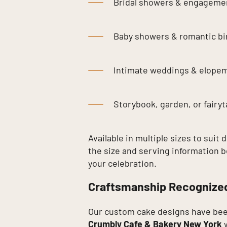
Bridal showers & engagemen
Baby showers & romantic bi
Intimate weddings & elope
Storybook, garden, or fairy
Available in multiple sizes to suit 
the size and serving information b
your celebration.
Craftsmanship Recognize
Our custom cake designs have bee
Crumbly Cafe & Bakery New York
w