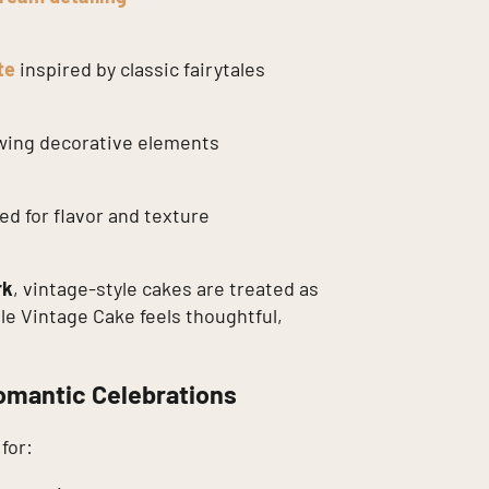
te
inspired by classic fairytales
owing decorative elements
d for flavor and texture
rk
, vintage-style cakes are treated as
ale Vintage Cake feels thoughtful,
omantic Celebrations
for: