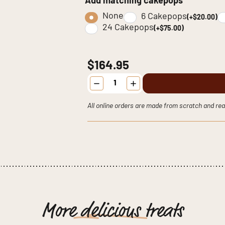
Add matching cakepops
None
6 Cakepops
(+$20.00)
24 Cakepops
(+$75.00)
$164.95
THE
Fairytale
Vintage
Cake
All online orders are made from scratch and rea
quantity
More
delicious
treats