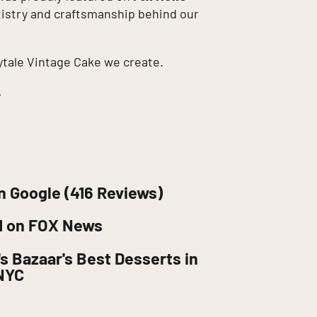
rtistry and craftsmanship behind our
ytale Vintage Cake we create.
.
n Google (416 Reviews)
d on FOX News
s Bazaar's Best Desserts in
NYC