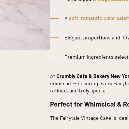
A
soft, romantic color palet
Elegant proportions and fl
Premium ingredients selecte
At
Crumbly Cafe & Bakery New Yo
edible art — ensuring every Fairyt
refined, and truly special.
Perfect for Whimsical & R
The Fairytale Vintage Cake is ideal 