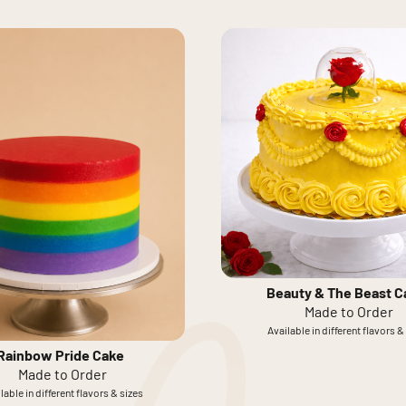
Beauty & The Beast C
Made to Order
Available in different flavors &
Rainbow Pride Cake
Made to Order
lable in different flavors & sizes