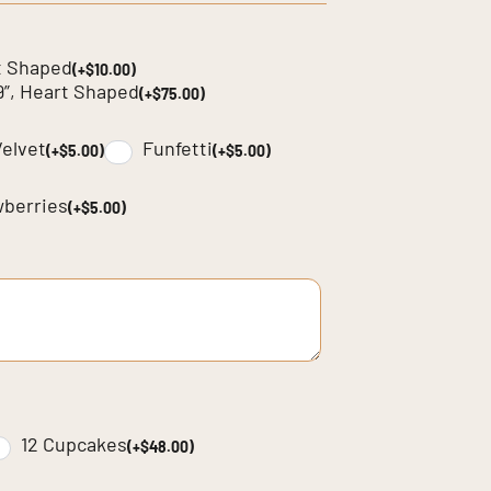
t Shaped
(+$10.00)
9”, Heart Shaped
(+$75.00)
elvet
Funfetti
(+$5.00)
(+$5.00)
wberries
(+$5.00)
12 Cupcakes
(+$48.00)