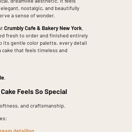
al, dreamlike aesthetic. It feels
legant, nostalgic, and beautifully
serve a sense of wonder.
at
Crumbly Cafe & Bakery New York
,
ed fresh to order and finished entirely
 its gentle color palette, every detail
a cake that feels timeless and
le
.
 Cake Feels So Special
softness, and craftsmanship.
es:
ream detailing