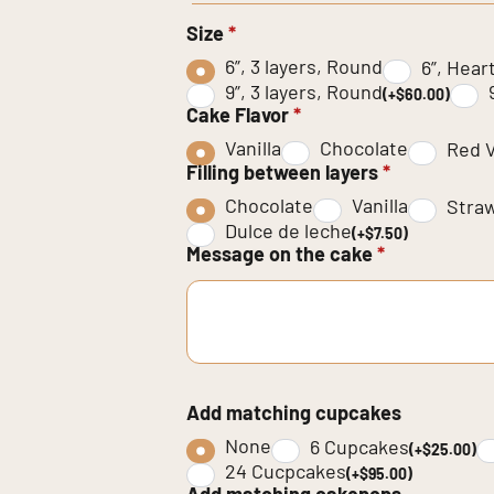
Size
*
6”, 3 layers, Round
6”, Hear
9”, 3 layers, Round
(+$60.00)
Cake Flavor
*
Vanilla
Chocolate
Red V
Filling between layers
*
Chocolate
Vanilla
Stra
Dulce de leche
(+$7.50)
Message on the cake
*
Add matching cupcakes
None
6 Cupcakes
(+$25.00)
24 Cucpcakes
(+$95.00)