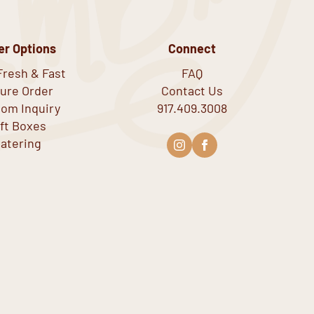
er Options
Connect
Fresh & Fast
FAQ
ure Order
Contact Us
om Inquiry
917.409.3008
ift Boxes
atering