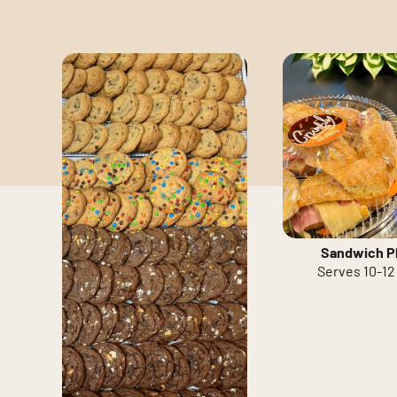
Sandwich Pl
Serves 10-12 