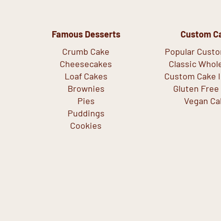
Famous Desserts
Custom C
Crumb Cake
Popular Cust
Cheesecakes
Classic Whol
Loaf Cakes
Custom Cake I
Brownies
Gluten Free
Pies
Vegan Ca
Puddings
Cookies
Copyright © 2026 Crumbly Cafe & Bakery - All Rights Reserved.
Privacy Policy.