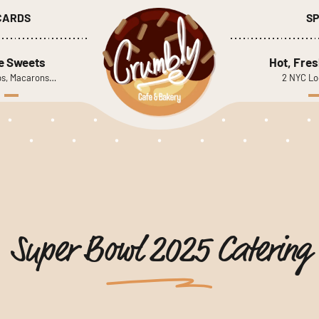
 CARDS
SP
le Sweets
Hot, Fres
s, Macarons…
2 NYC Lo
Super Bowl 2025 Catering