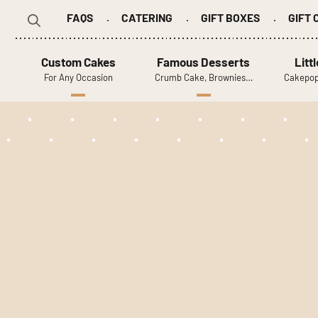
FAQS
CATERING
GIFT BOXES
GIFT
Search
for:
Custom Cakes
Famous Desserts
Litt
For Any Occasion
Crumb Cake, Brownies…
Cakepop