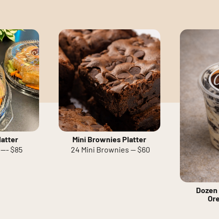
atter
Mini Brownies Platter
--- $85
24 Mini Brownies -- $60
Dozen 
Or