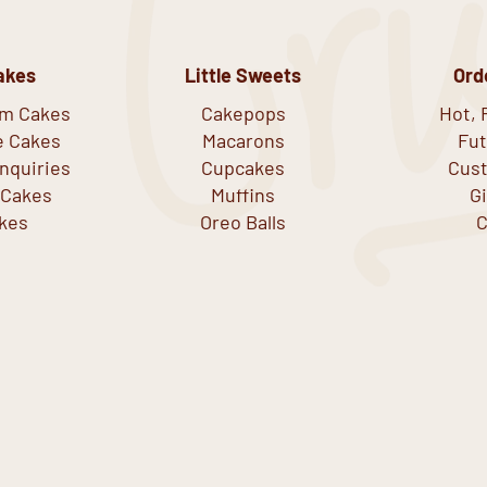
akes
Little Sweets
Ord
om Cakes
Cakepops
Hot, 
e Cakes
Macarons
Fut
nquiries
Cupcakes
Cust
 Cakes
Muffins
G
kes
Oreo Balls
C