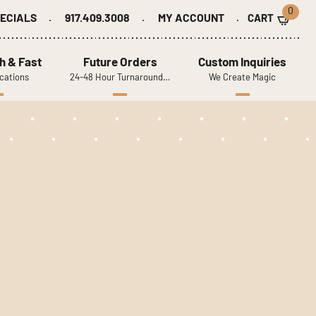
0
ECIALS
917.409.3008
MY ACCOUNT
h & Fast
Future Orders
Custom Inquiries
cations
24-48 Hour Turnaround…
We Create Magic