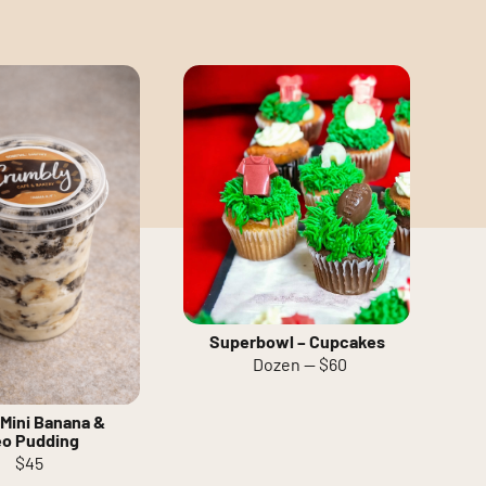
Superbowl – Cupcakes
Dozen — $60
Mini Banana &
eo Pudding
$45