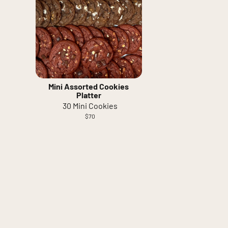
Mini Assorted Cookies
Platter
30 Mini Cookies
$70