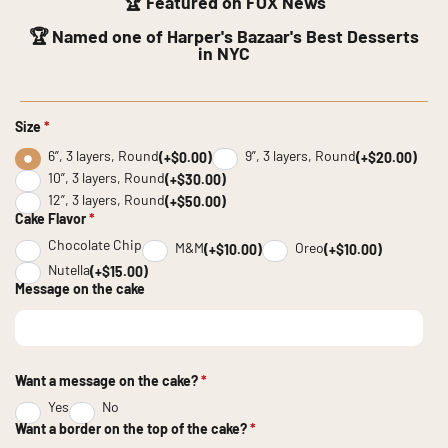
🏆 Featured on FOX News
🏆 Named one of Harper's Bazaar's Best Desserts
in NYC
Size
*
6”, 3 layers, Round
9”, 3 layers, Round
(+$0.00)
(+$20.00)
10”, 3 layers, Round
(+$30.00)
12”, 3 layers, Round
(+$50.00)
Cake Flavor
*
Chocolate Chip
M&M
Oreo
(+$10.00)
(+$10.00)
Nutella
(+$15.00)
Message on the cake
Want a message on the cake?
*
Yes
No
Want a border on the top of the cake?
*