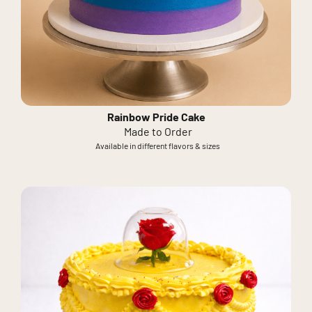
Rainbow Pride Cake
Made to Order
Available in different flavors & sizes