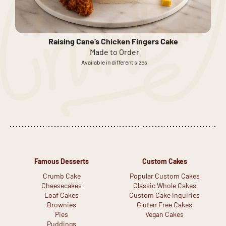
Raising Cane’s Chicken Fingers Cake
Made to Order
Available in different sizes
Famous Desserts
Custom Cakes
Crumb Cake
Popular Custom Cakes
Cheesecakes
Classic Whole Cakes
Loaf Cakes
Custom Cake Inquiries
Brownies
Gluten Free Cakes
Pies
Vegan Cakes
Puddings