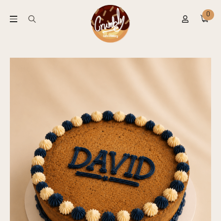
0
Search
for: