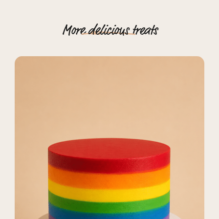
More
delicious
treats