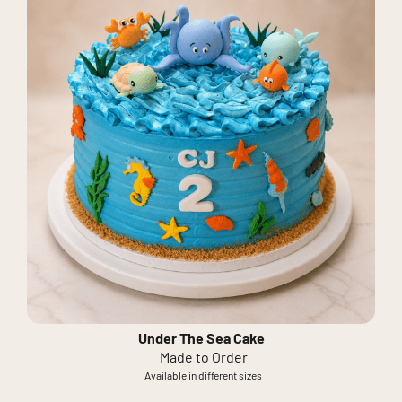
Under The Sea Cake
Made to Order
Available in different sizes