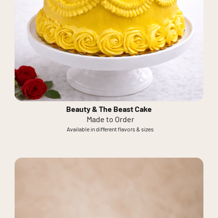
Beauty & The Beast Cake
Made to Order
Available in different flavors & sizes