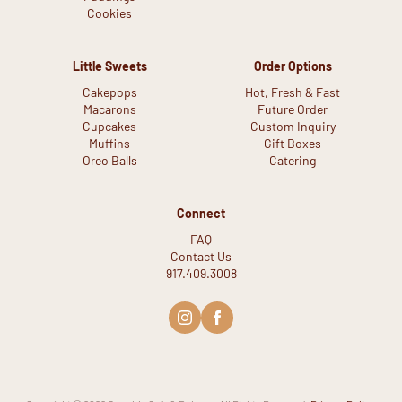
Cookies
Little Sweets
Order Options
Cakepops
Hot, Fresh & Fast
Macarons
Future Order
Cupcakes
Custom Inquiry
Muffins
Gift Boxes
Oreo Balls
Catering
Connect
FAQ
Contact Us
917.409.3008