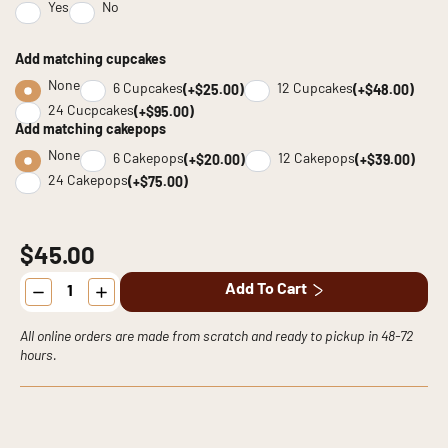
Yes
No
Add matching cupcakes
None
6 Cupcakes
12 Cupcakes
(+$25.00)
(+$48.00)
24 Cucpcakes
(+$95.00)
Add matching cakepops
None
6 Cakepops
12 Cakepops
(+$20.00)
(+$39.00)
24 Cakepops
(+$75.00)
$45.00
Cookie
Add To Cart
Cake
quantity
All online orders are made from scratch and ready to pickup in 48-72
hours.