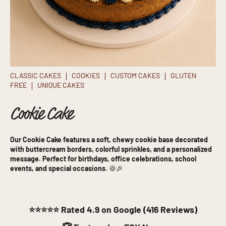
CLASSIC CAKES
COOKIES
CUSTOM CAKES
GLUTEN
FREE
UNIQUE CAKES
Cookie Cake
Our Cookie Cake features a soft, chewy cookie base decorated
with buttercream borders, colorful sprinkles, and a personalized
message. Perfect for birthdays, office celebrations, school
events, and special occasions.
🍪🎉
⭐⭐⭐⭐⭐
Rated 4.9 on Google (416 Reviews)