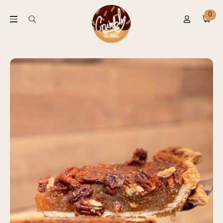
0
Search
for: