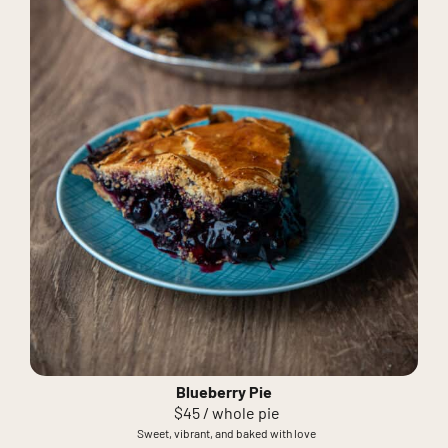
Blueberry Pie
$45 / whole pie
Sweet, vibrant, and baked with love