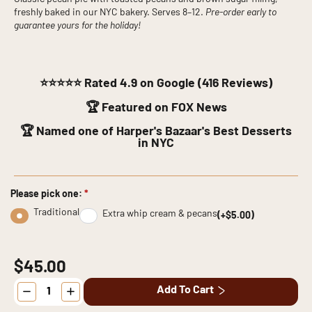
freshly baked in our NYC bakery. Serves 8–12.
Pre-order early to
guarantee yours for the holiday!
⭐⭐⭐⭐⭐
Rated 4.9 on Google (416 Reviews)
🏆 Featured on FOX News
🏆 Named one of Harper's Bazaar's Best Desserts
in NYC
Please pick one:
*
Traditional
Extra whip cream & pecans
(+$5.00)
$45.00
Pecan
Add To Cart
Pie
quantity