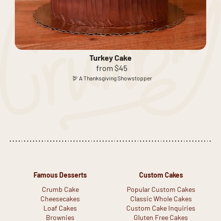
Turkey Cake
from $45
🦃 A Thanksgiving Showstopper
Famous Desserts
Custom Cakes
Crumb Cake
Popular Custom Cakes
Cheesecakes
Classic Whole Cakes
Loaf Cakes
Custom Cake Inquiries
Brownies
Gluten Free Cakes