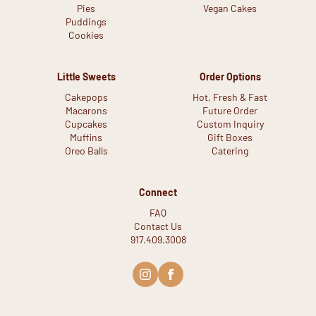
Pies
Vegan Cakes
Puddings
Cookies
Little Sweets
Order Options
Cakepops
Hot, Fresh & Fast
Macarons
Future Order
Cupcakes
Custom Inquiry
Muffins
Gift Boxes
Oreo Balls
Catering
Connect
FAQ
Contact Us
917.409.3008