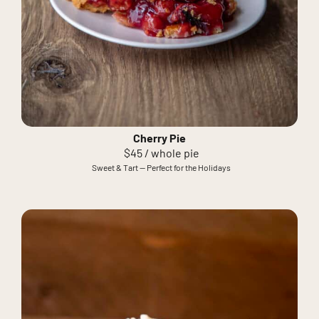
Cherry Pie
$45 / whole pie
Sweet & Tart — Perfect for the Holidays