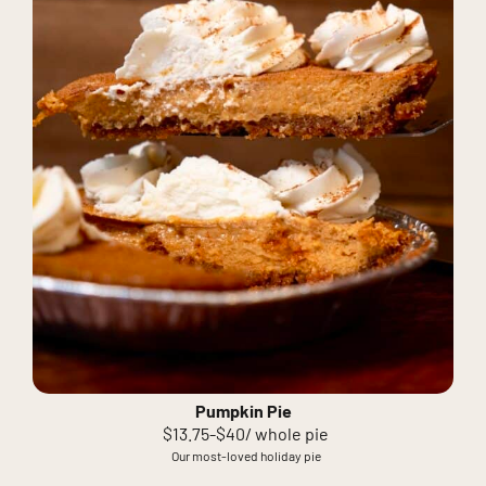
Pumpkin Pie
$13.75-$40/ whole pie
Our most-loved holiday pie