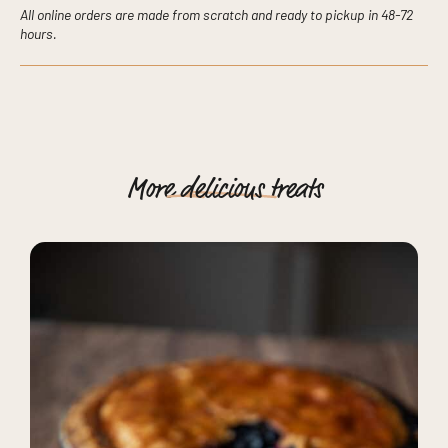
All online orders are made from scratch and ready to pickup in 48-72
hours.
More
delicious
treats