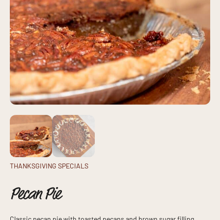
THANKSGIVING SPECIALS
Pecan Pie
Classic pecan pie with toasted pecans and brown sugar filling,