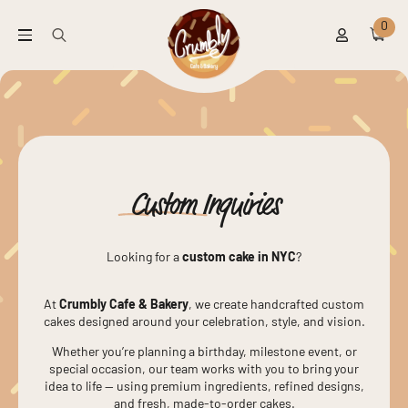
0
Search
for:
Custom
Inquiries
Looking for a
custom cake in NYC
?
At
Crumbly Cafe & Bakery
, we create handcrafted custom
cakes designed around your celebration, style, and vision.
Whether you’re planning a birthday, milestone event, or
special occasion, our team works with you to bring your
idea to life — using premium ingredients, refined designs,
and fresh, made-to-order cakes.