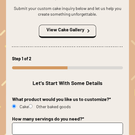
Submit your custom cake inquiry below and let us help you
create something unforgettable.
View Cake Gallery
Step
1
of
2
50%
Let's Start With Some Details
What product would you like us to customize?
*
Cake
Other baked goods
How many servings do you need?
*