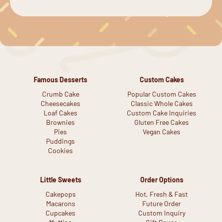
Famous Desserts
Custom Cakes
Crumb Cake
Popular Custom Cakes
Cheesecakes
Classic Whole Cakes
Loaf Cakes
Custom Cake Inquiries
Brownies
Gluten Free Cakes
Pies
Vegan Cakes
Puddings
Cookies
Little Sweets
Order Options
Cakepops
Hot, Fresh & Fast
Macarons
Future Order
Cupcakes
Custom Inquiry