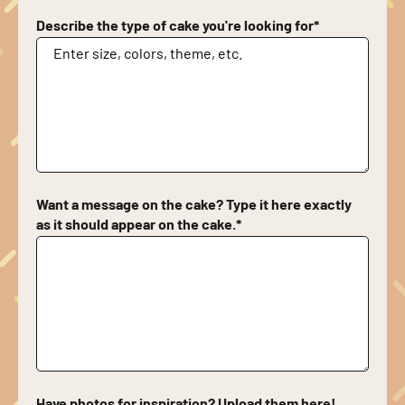
Describe the type of cake you're looking for
*
Want a message on the cake? Type it here exactly
as it should appear on the cake.
*