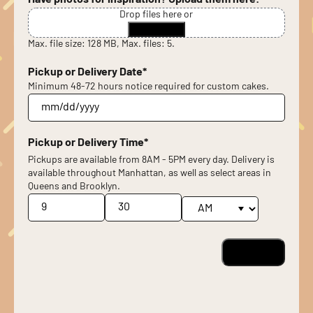
Have photos for inspiration? Upload them here!
Drop files here or
Select files
Max. file size: 128 MB, Max. files: 5.
Pickup or Delivery Date
*
Minimum 48-72 hours notice required for custom cakes.
MM
slash
DD
Pickup or Delivery Time
*
slash
Pickups are available from 8AM - 5PM every day. Delivery is
YYYY
available throughout Manhattan, as well as select areas in
Queens and Brooklyn.
Hours
Minutes
AM/PM