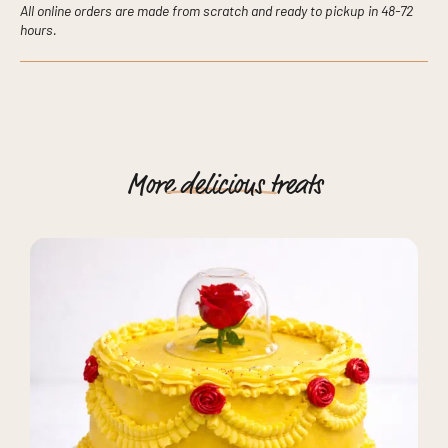
All online orders are made from scratch and ready to pickup in 48-72
hours.
More
delicious
treats