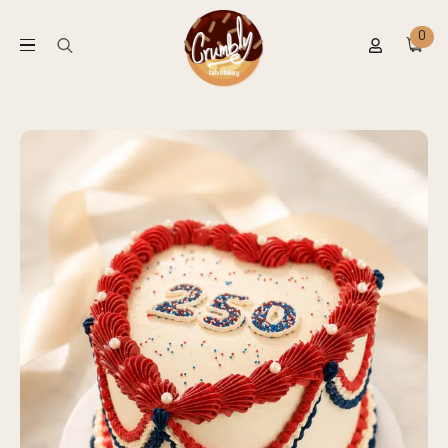
0
Search
for: