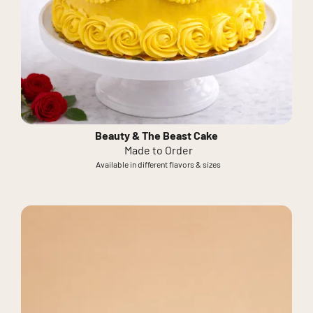
Beauty & The Beast Cake
Made to Order
Available in different flavors & sizes