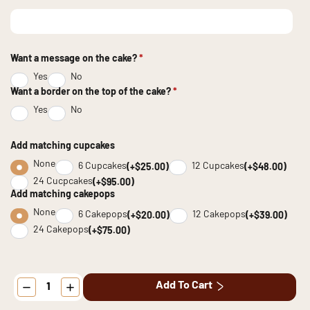
Want a message on the cake?
*
Yes
No
Want a border on the top of the cake?
*
Yes
No
Add matching cupcakes
None
6 Cupcakes
12 Cupcakes
(+$25.00)
(+$48.00)
24 Cucpcakes
(+$95.00)
Add matching cakepops
None
6 Cakepops
12 Cakepops
(+$20.00)
(+$39.00)
24 Cakepops
(+$75.00)
Patriotic
Add To Cart
Vintage
Cake
quantity