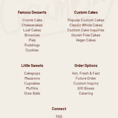
Famous Desserts
Custom Cakes
Crumb Cake
Popular Custom Cakes
Cheesecakes
Classic Whole Cakes
Loaf Cakes
Custom Cake Inquiries
Brownies
Gluten Free Cakes
Pies
Vegan Cakes
Puddings
Cookies
Little Sweets
Order Options
Cakepops
Hot, Fresh & Fast
Macarons
Future Order
Cupcakes
Custom Inquiry
Muffins
Gift Boxes
Oreo Balls
Catering
Connect
FAQ