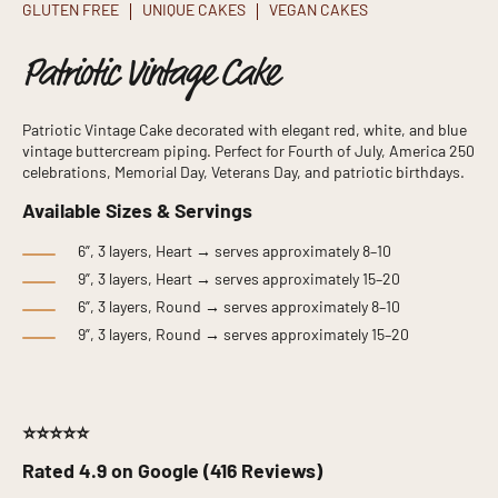
GLUTEN FREE
UNIQUE CAKES
VEGAN CAKES
Patriotic Vintage Cake
Patriotic Vintage Cake decorated with elegant red, white, and blue
vintage buttercream piping. Perfect for Fourth of July, America 250
celebrations, Memorial Day, Veterans Day, and patriotic birthdays.
Available Sizes & Servings
6”, 3 layers, Heart → serves approximately 8–10
9”, 3 layers, Heart → serves approximately 15–20
6”, 3 layers, Round → serves approximately 8–10
9”, 3 layers, Round → serves approximately 15–20
⭐⭐⭐⭐⭐
Rated 4.9 on Google (416 Reviews)