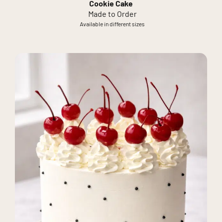
Cookie Cake
Made to Order
Available in different sizes