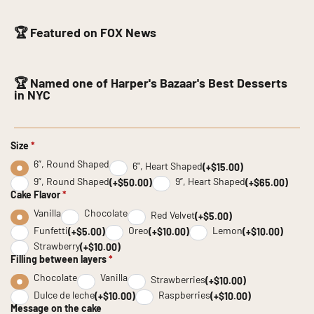
🏆 Featured on FOX News
🏆 Named one of Harper's Bazaar's Best Desserts
in NYC
Size
*
6”, Round Shaped
6", Heart Shaped
(+$15.00)
9”, Round Shaped
9”, Heart Shaped
(+$50.00)
(+$65.00)
Cake Flavor
*
Vanilla
Chocolate
Red Velvet
(+$5.00)
Funfetti
Oreo
Lemon
(+$5.00)
(+$10.00)
(+$10.00)
Strawberry
(+$10.00)
Filling between layers
*
Chocolate
Vanilla
Strawberries
(+$10.00)
Dulce de leche
Raspberries
(+$10.00)
(+$10.00)
Message on the cake