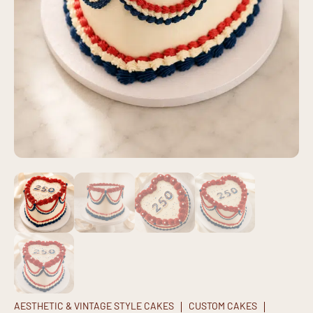
AESTHETIC & VINTAGE STYLE CAKES
CUSTOM CAKES