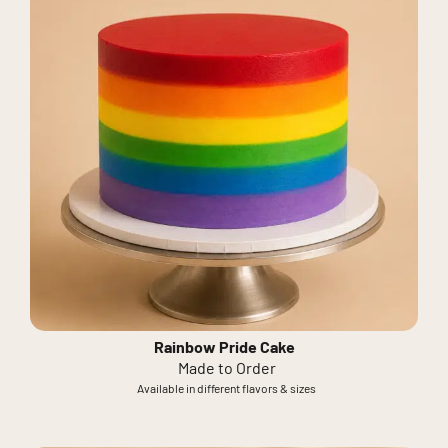
Rainbow Pride Cake
Made to Order
Available in different flavors & sizes