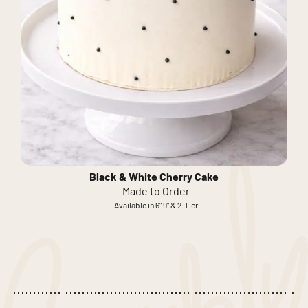
Black & White Cherry Cake
Made to Order
Available in 6" 9" & 2-Tier