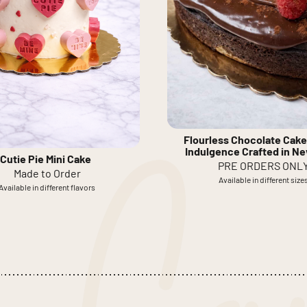
Flourless Chocolate Cake
Indulgence Crafted in N
Cutie Pie Mini Cake
PRE ORDERS ONL
Made to Order
Available in different size
Available in different flavors