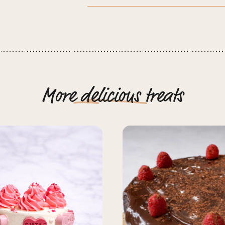
More
delicious
treats