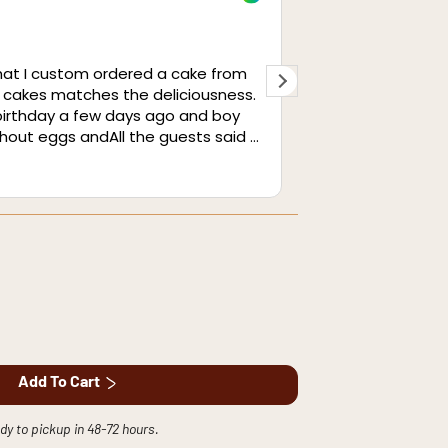
1 month ag
hat I custom ordered a cake from
I cannot express
 cakes matches the deliciousness.
from this cafe. I
 birthday a few days ago and boy
same, perfectly a
ithout eggs andAll the guests said it
well was great. 
so amazing. We brought it to our
have to give a sp
Read more
guests who raved about it as well.
The service was 
conductivity with
and precision.
Add To Cart
dy to pickup in 48-72 hours.