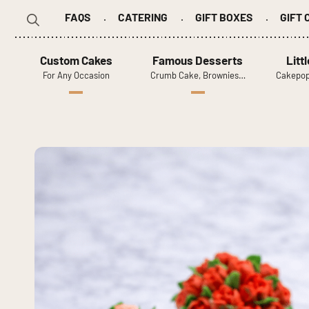
FAQS
CATERING
GIFT BOXES
GIFT
Search
for:
Custom Cakes
Famous Desserts
Litt
For Any Occasion
Crumb Cake, Brownies…
Cakepop