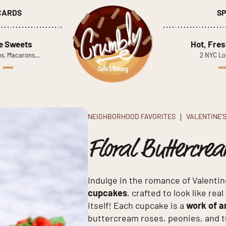
 CARDS
SP
le Sweets
Hot, Fres
s, Macarons…
2 NYC Lo
NEIGHBORHOOD FAVORITES
VALENTINE'
Floral Buttercre
Indulge in the romance of Valentin
cupcakes
, crafted to look like rea
itself! Each cupcake is a
work of a
buttercream roses, peonies, and tu