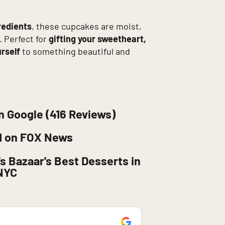
redients
, these cupcakes are moist,
. Perfect for
gifting your sweetheart,
urself
to something beautiful and
n Google (416 Reviews)
d on FOX News
s Bazaar's Best Desserts in
NYC
retaj