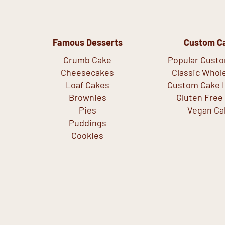
Famous Desserts
Custom C
Crumb Cake
Popular Cust
Cheesecakes
Classic Whol
Loaf Cakes
Custom Cake I
Brownies
Gluten Free
Pies
Vegan Ca
Puddings
Cookies