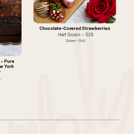
Chocolate-Covered Strawberries
Half Dozen — $25
Dozen — $40
 – Pure
ew York
Y
s