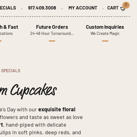
0
ECIALS
917.409.3008
MY ACCOUNT
h & Fast
Future Orders
Custom Inquiries
cations
24-48 Hour Turnaround…
We Create Magic
S SPECIALS
am Cupcakes
e’s Day with our
exquisite floral
l flowers and taste as sweet as love
rt
, hand-piped with delicate
lips in soft pinks, deep reds, and