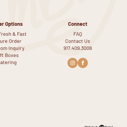
er Options
Connect
Fresh & Fast
FAQ
ure Order
Contact Us
om Inquiry
917.409.3008
ift Boxes
atering