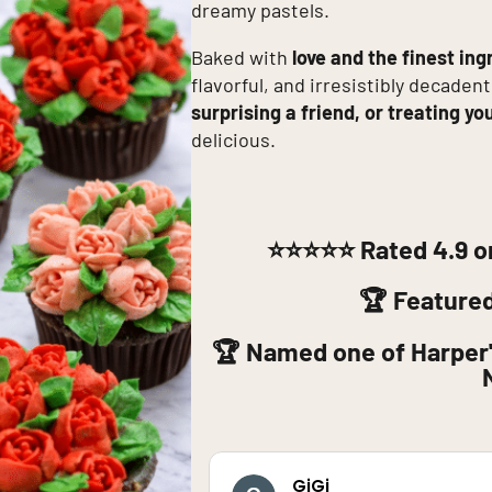
dreamy pastels.
Baked with
love and the finest ing
flavorful, and irresistibly decadent
surprising a friend, or treating yo
delicious.
⭐⭐⭐⭐⭐
Rated 4.9 o
🏆 Feature
🏆 Named one of Harper'
GiGi