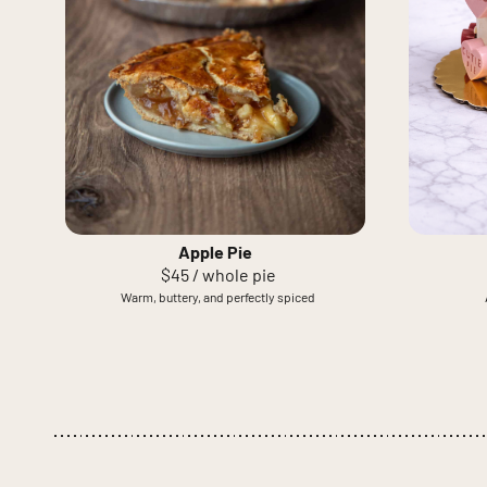
Apple Pie
$45 / whole pie
Warm, buttery, and perfectly spiced