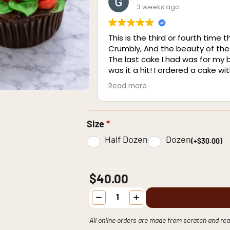
3 weeks ago
This is the third or fourth time t
Crumbly, And the beauty of the
The last cake I had was for my
was it a hit! I ordered a cake w
was incredible! I The cake was 
Read more
beach house and shared it with 
Size
*
Half Dozen
Dozen
(+$30.00)
$40.00
Floral
Buttercream
Cupcakes
quantity
All online orders are made from scratch and rea