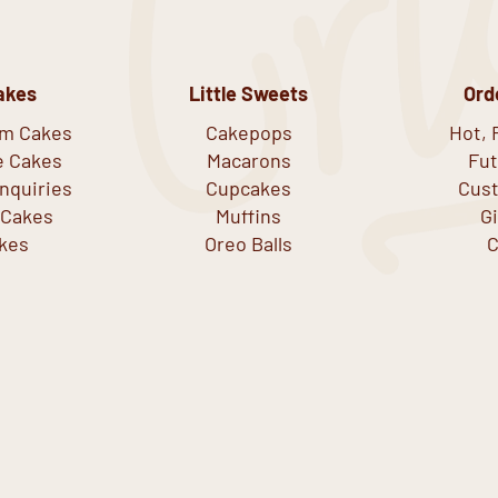
akes
Little Sweets
Ord
om Cakes
Cakepops
Hot, 
e Cakes
Macarons
Fut
nquiries
Cupcakes
Cust
 Cakes
Muffins
G
kes
Oreo Balls
C