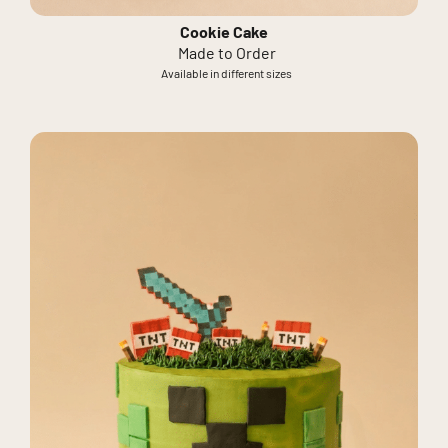
Cookie Cake
Made to Order
Available in different sizes