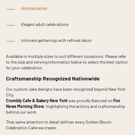
Anniversaries
Elegant adult celebrations
Intimate gatherings with refined décor
Available in multiple sizes to suit different occasions. Please refer
to the size and serving information below to select the best option
for your celebration.
Craftsmanship Recognized Nationwide
Our custom cake designs have been recognized beyond New York
City.
Crumbly Cafe & Bakery New York
was proudly featured on
Fox
News Morning Show
, highlighting the artistry and craftsmanship
behind our work.
That same attention to detail defines every Golden Bloom
Celebration Cake we create.