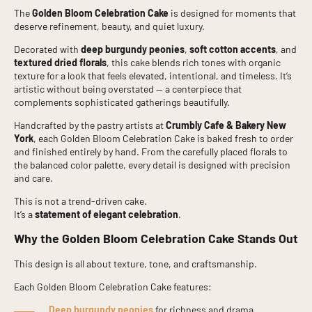
The
Golden Bloom Celebration Cake
is designed for moments that
deserve refinement, beauty, and quiet luxury.
Decorated with
deep burgundy peonies
,
soft cotton accents
, and
textured dried florals
, this cake blends rich tones with organic
texture for a look that feels elevated, intentional, and timeless. It’s
artistic without being overstated — a centerpiece that
complements sophisticated gatherings beautifully.
Handcrafted by the pastry artists at
Crumbly Cafe & Bakery New
York
, each Golden Bloom Celebration Cake is baked fresh to order
and finished entirely by hand. From the carefully placed florals to
the balanced color palette, every detail is designed with precision
and care.
This is not a trend-driven cake.
It’s a
statement of elegant celebration
.
Why the Golden Bloom Celebration Cake Stands Out
This design is all about texture, tone, and craftsmanship.
Each Golden Bloom Celebration Cake features:
Deep burgundy peonies
for richness and drama