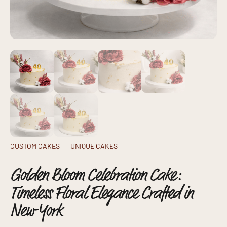
CUSTOM CAKES
UNIQUE CAKES
Golden Bloom Celebration Cake:
Timeless Floral Elegance Crafted in
New York