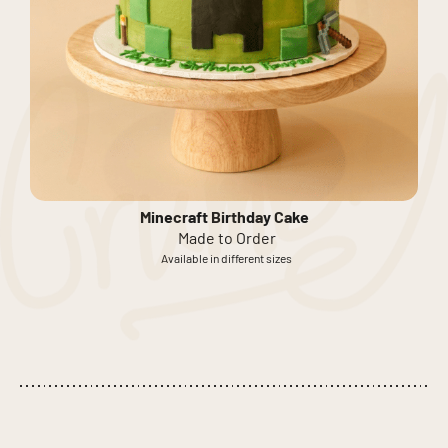
Minecraft Birthday Cake
Made to Order
Available in different sizes