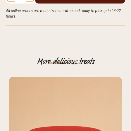
Celebration
Cake:
Timeless
All online orders are made from scratch and ready to pickup in 48-72
Floral
hours.
Elegance
Crafted
in
New
York
quantity
More
delicious
treats