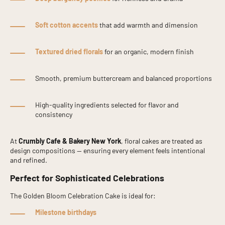
Soft cotton accents
that add warmth and dimension
Textured dried florals
for an organic, modern finish
Smooth, premium buttercream and balanced proportions
High-quality ingredients selected for flavor and
consistency
At
Crumbly Cafe & Bakery New York
, floral cakes are treated as
design compositions — ensuring every element feels intentional
and refined.
Perfect for Sophisticated Celebrations
The Golden Bloom Celebration Cake is ideal for:
Milestone birthdays