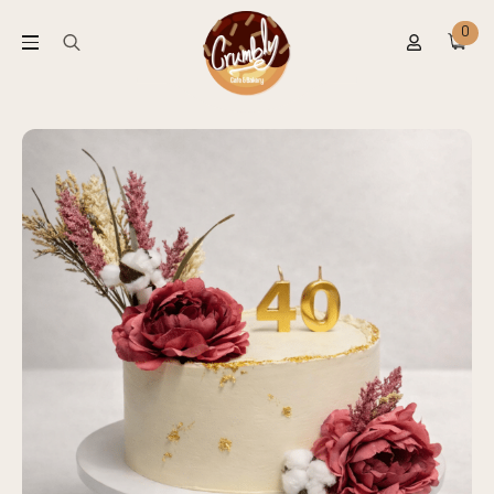
0
Search
for: