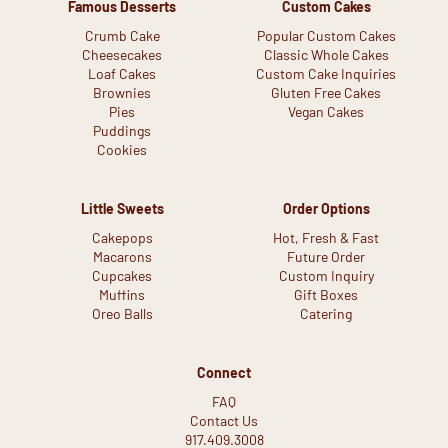
Famous Desserts
Custom Cakes
Crumb Cake
Popular Custom Cakes
Cheesecakes
Classic Whole Cakes
Loaf Cakes
Custom Cake Inquiries
Brownies
Gluten Free Cakes
Pies
Vegan Cakes
Puddings
Cookies
Little Sweets
Order Options
Cakepops
Hot, Fresh & Fast
Macarons
Future Order
Cupcakes
Custom Inquiry
Muffins
Gift Boxes
Oreo Balls
Catering
Connect
FAQ
Contact Us
917.409.3008