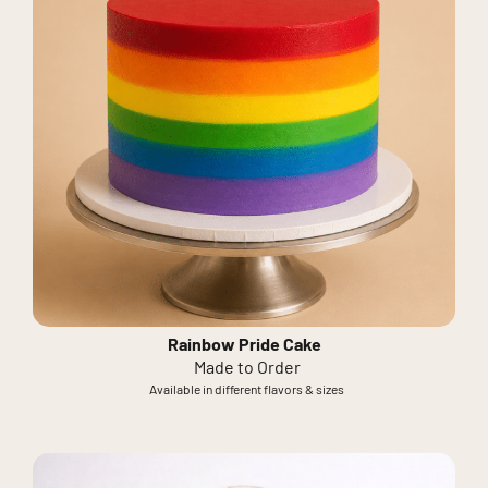
Rainbow Pride Cake
Made to Order
Available in different flavors & sizes