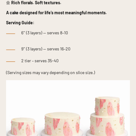
🌼
Rich florals. Soft textures.
A cake designed for life’s most meaningful moments.
Serving Guide:
6″ (3 layers) — serves 8–10
9″ (3 layers) — serves 16–20
2 tier – serves 35-40
(Serving sizes may vary depending on slice size.)