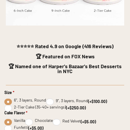
⭐⭐⭐⭐⭐
Rated 4.9 on Google (416 Reviews)
🏆 Featured on FOX News
🏆 Named one of Harper's Bazaar's Best Desserts
in NYC
Size
*
6”, 3 layers, Round
9”, 3 layers, Round
(+$100.00)
2-Tier Cake (35-40+ servings)
(+$250.00)
Cake Flavor
*
Vanilla
Chocolate
Red Velvet
(+$5.00)
Funfetti
(+$5.00)