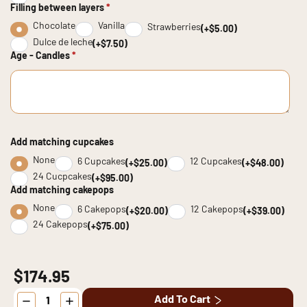
Filling between layers
*
Chocolate
Vanilla
Strawberries
(+$5.00)
Dulce de leche
(+$7.50)
Age - Candles
*
Add matching cupcakes
None
6 Cupcakes
12 Cupcakes
(+$25.00)
(+$48.00)
24 Cucpcakes
(+$95.00)
Add matching cakepops
None
6 Cakepops
12 Cakepops
(+$20.00)
(+$39.00)
24 Cakepops
(+$75.00)
$174.95
Golden
Add To Cart
Bloom