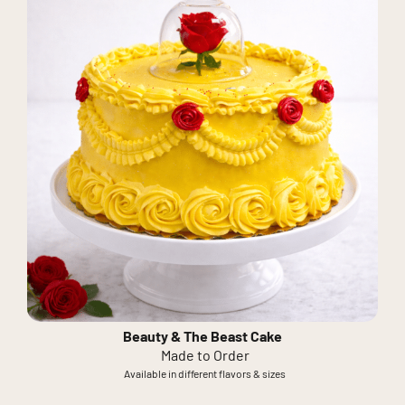
Beauty & The Beast Cake
Made to Order
Available in different flavors & sizes