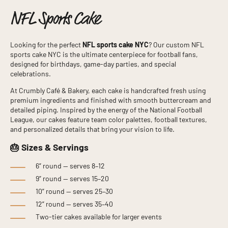
NFL Sports Cake
Looking for the perfect
NFL sports cake NYC
? Our custom NFL
sports cake NYC is the ultimate centerpiece for football fans,
designed for birthdays, game-day parties, and special
celebrations.
At Crumbly Café & Bakery, each cake is handcrafted fresh using
premium ingredients and finished with smooth buttercream and
detailed piping. Inspired by the energy of the
National Football
League
, our cakes feature team color palettes, football textures,
and personalized details that bring your vision to life.
🎂 Sizes & Servings
6” round — serves 8–12
9” round — serves 15–20
10” round — serves 25–30
12” round — serves 35–40
Two-tier cakes available for larger events