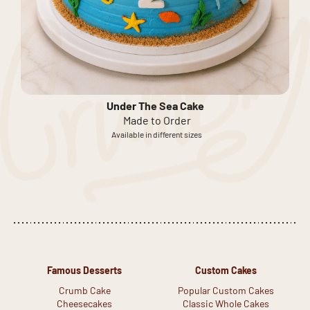
Under The Sea Cake
Made to Order
Available in different sizes
Famous Desserts
Custom Cakes
Crumb Cake
Popular Custom Cakes
Cheesecakes
Classic Whole Cakes