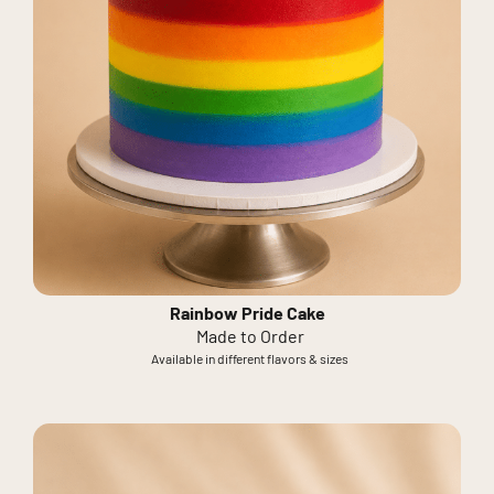
Rainbow Pride Cake
Made to Order
Available in different flavors & sizes