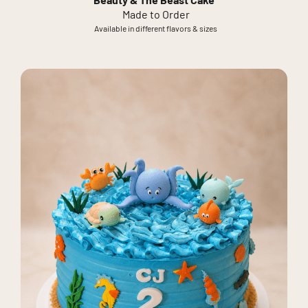
Beauty & The Beast Cake
Made to Order
Available in different flavors & sizes