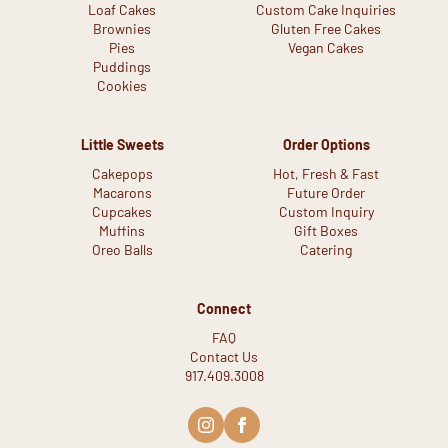
Loaf Cakes
Custom Cake Inquiries
Brownies
Gluten Free Cakes
Pies
Vegan Cakes
Puddings
Cookies
Little Sweets
Order Options
Cakepops
Hot, Fresh & Fast
Macarons
Future Order
Cupcakes
Custom Inquiry
Muffins
Gift Boxes
Oreo Balls
Catering
Connect
FAQ
Contact Us
917.409.3008