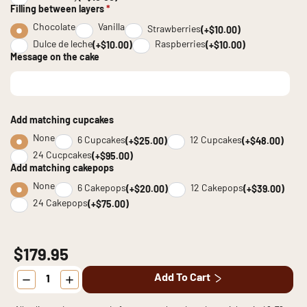
Filling between layers
*
Chocolate
Vanilla
Strawberries
(+$10.00)
Dulce de leche
Raspberries
(+$10.00)
(+$10.00)
Message on the cake
Add matching cupcakes
None
6 Cupcakes
12 Cupcakes
(+$25.00)
(+$48.00)
24 Cucpcakes
(+$95.00)
Add matching cakepops
None
6 Cakepops
12 Cakepops
(+$20.00)
(+$39.00)
24 Cakepops
(+$75.00)
$179.95
NFL
Add To Cart
Sports
Cake
quantity