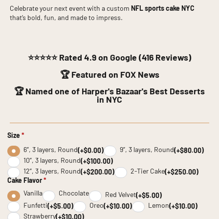
Celebrate your next event with a custom
NFL sports cake NYC
that’s bold, fun, and made to impress.
⭐⭐⭐⭐⭐
Rated 4.9 on Google (416 Reviews)
🏆 Featured on FOX News
🏆 Named one of Harper's Bazaar's Best Desserts
in NYC
Size
*
6”, 3 layers, Round
9”, 3 layers, Round
(+$0.00)
(+$80.00)
10”, 3 layers, Round
(+$100.00)
12”, 3 layers, Round
2-Tier Cake
(+$200.00)
(+$250.00)
Cake Flavor
*
Vanilla
Chocolate
Red Velvet
(+$5.00)
Funfetti
Oreo
Lemon
(+$5.00)
(+$10.00)
(+$10.00)
Strawberry
(+$10.00)