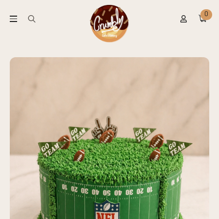
0
Search
for: