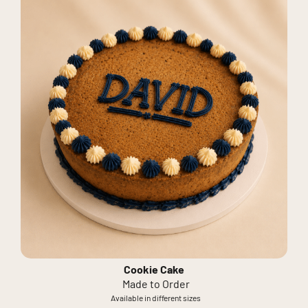
Cookie Cake
Made to Order
Available in different sizes