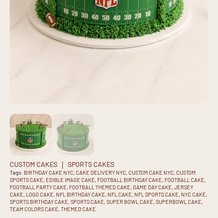
CUSTOM CAKES
SPORTS CAKES
Tags:
BIRTHDAY CAKE NYC
,
CAKE DELIVERY NYC
,
CUSTOM CAKE NYC
,
CUSTOM
SPORTS CAKE
,
EDIBLE IMAGE CAKE
,
FOOTBALL BIRTHDAY CAKE
,
FOOTBALL CAKE
,
FOOTBALL PARTY CAKE
,
FOOTBALL THEMED CAKE
,
GAME DAY CAKE
,
JERSEY
CAKE
,
LOGO CAKE
,
NFL BIRTHDAY CAKE
,
NFL CAKE
,
NFL SPORTS CAKE
,
NYC CAKE
,
SPORTS BIRTHDAY CAKE
,
SPORTS CAKE
,
SUPER BOWL CAKE
,
SUPERBOWL CAKE
,
TEAM COLORS CAKE
,
THEMED CAKE