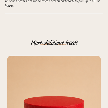
All online orders are made from scratch and ready to pickup in 48-72
hours.
More
delicious
treats