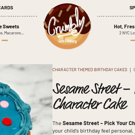
 CARDS
SP
le Sweets
Hot, Fres
s, Macarons…
2 NYC Lo
CHARACTER THEMED BIRTHDAY CAKES
Sesame Street – 
Character Cake
The
Sesame Street – Pick Your C
your child’s birthday feel personal,