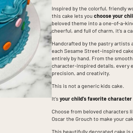
Inspired by the colorful, friendly w
this cake lets you
choose your chil
beloved theme into a one-of-a-kin
cheerful, and full of charm, it’s a 
Handcrafted by the pastry artists 
each Sesame Street–inspired cake 
entirely by hand. From the smoot
character-inspired details, every 
precision, and creativity.
This is not a generic kids cake.
It’s
your child’s favorite character
Choose from beloved characters li
Oscar the Grouch to make your cak
This beautifully decorated cake is 