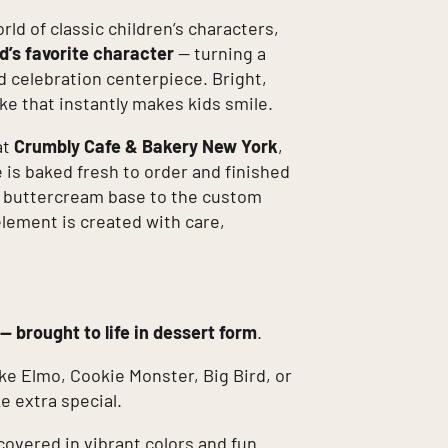
orld of classic children’s characters,
d’s favorite character
— turning a
d celebration centerpiece. Bright,
cake that instantly makes kids smile.
at
Crumbly Cafe & Bakery New York
,
is baked fresh to order and finished
h buttercream base to the custom
element is created with care,
 — brought to life in dessert form
.
ke Elmo, Cookie Monster, Big Bird, or
e extra special.
covered in vibrant colors and fun