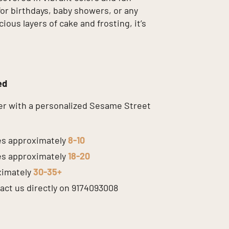
for birthdays, baby showers, or any
ous layers of cake and frosting, it’s
ed
er with a personalized Sesame Street
s approximately
8-10
s approximately
18-20
ximately
30-35+
tact us directly on 9174093008