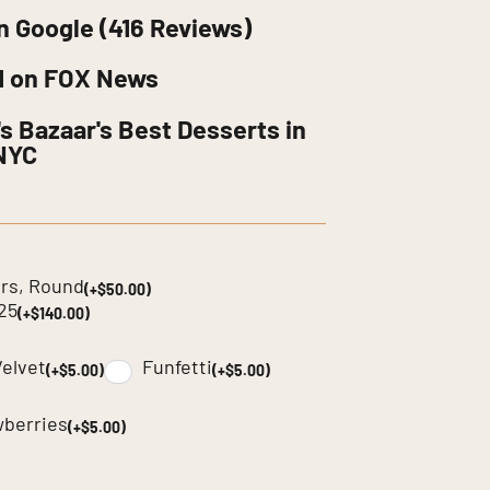
n Google (416 Reviews)
d on FOX News
s Bazaar's Best Desserts in
NYC
yers, Round
(+$50.00)
225
(+$140.00)
elvet
Funfetti
(+$5.00)
(+$5.00)
wberries
(+$5.00)