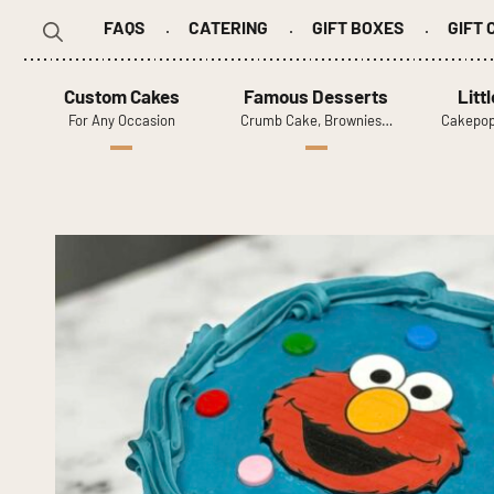
FAQS
CATERING
GIFT BOXES
GIFT
Search
for:
Custom Cakes
Famous Desserts
Litt
For Any Occasion
Crumb Cake, Brownies…
Cakepop