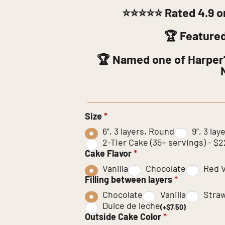
⭐⭐⭐⭐⭐
Rated 4.9 o
🏆 Feature
🏆 Named one of Harper'
Size
*
6”, 3 layers, Round
9”, 3 la
2-Tier Cake (35+ servings) - $
Cake Flavor
*
Vanilla
Chocolate
Red V
Filling between layers
*
Chocolate
Vanilla
Stra
Dulce de leche
(+$7.50)
Outside Cake Color
*