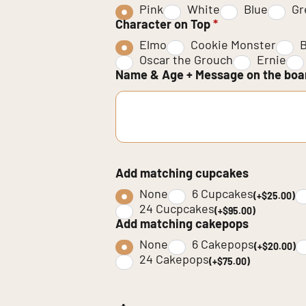
Pink
White
Blue
Gr
Character on Top
*
Elmo
Cookie Monster
B
Oscar the Grouch
Ernie
Name & Age + Message on the bo
Add matching cupcakes
None
6 Cupcakes
(+$25.00)
24 Cucpcakes
(+$95.00)
Add matching cakepops
None
6 Cakepops
(+$20.00)
24 Cakepops
(+$75.00)