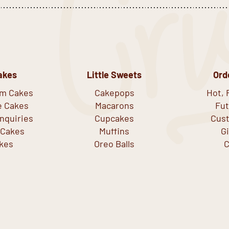
akes
Little Sweets
Ord
om Cakes
Cakepops
Hot, 
e Cakes
Macarons
Fut
nquiries
Cupcakes
Cust
 Cakes
Muffins
G
kes
Oreo Balls
C