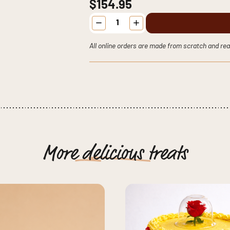
$154.95
Sesame
Street
-
Pick
All online orders are made from scratch and rea
your
Character
Cake
quantity
More
delicious
treats