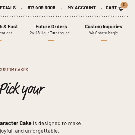
0
ECIALS
917.409.3008
MY ACCOUNT
h & Fast
Future Orders
Custom Inquiries
cations
24-48 Hour Turnaround…
We Create Magic
CUSTOM CAKES
Pick your
haracter Cake
is designed to make
 joyful, and unforgettable.