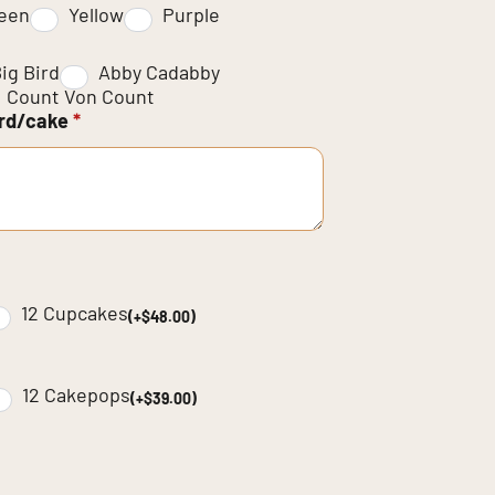
een
Yellow
Purple
ig Bird
Abby Cadabby
Count Von Count
ard/cake
*
12 Cupcakes
(+$48.00)
12 Cakepops
(+$39.00)