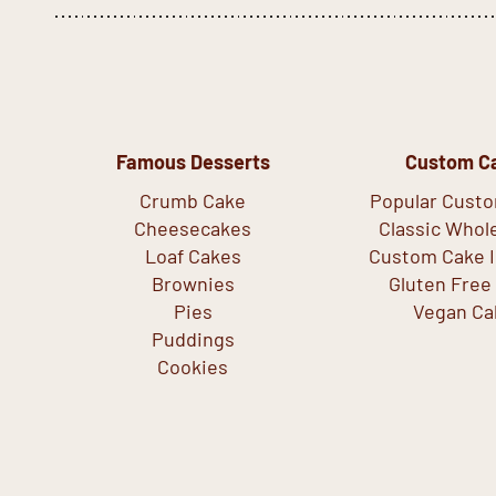
Famous Desserts
Custom C
Crumb Cake
Popular Cust
Cheesecakes
Classic Whol
Loaf Cakes
Custom Cake I
Brownies
Gluten Free
Pies
Vegan Ca
Puddings
Cookies