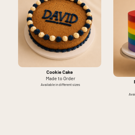
Cookie Cake
Made to Order
Available in different sizes
Avai