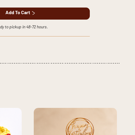
Add To Cart
dy to pickup in 48-72 hours.