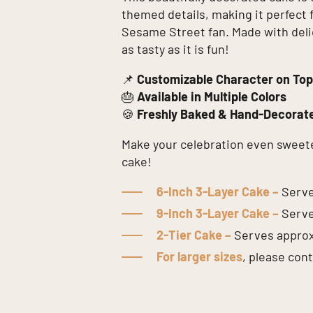
themed details, making it perfect 
Sesame Street fan. Made with delici
as tasty as it is fun!
📌
Customizable Character on Top
🎂
Available in Multiple Colors
🍪
Freshly Baked & Hand-Decorat
Make your celebration even sweet
cake!
6-Inch 3-Layer Cake –
Serve
9-Inch 3-Layer Cake –
Serve
2-Tier Cake –
Serves appro
For larger sizes
, please con