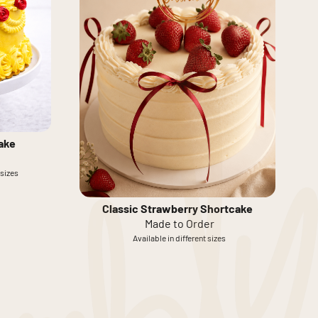
ake
 sizes
Classic Strawberry Shortcake
Made to Order
Available in different sizes