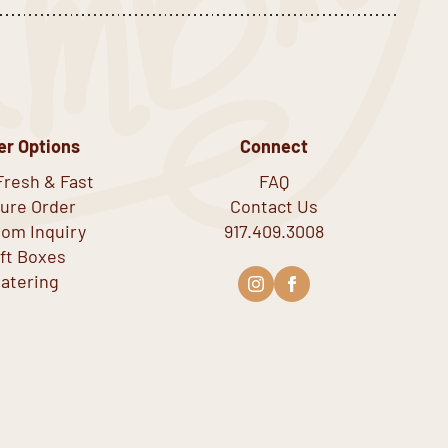
er Options
Connect
Fresh & Fast
FAQ
ure Order
Contact Us
om Inquiry
917.409.3008
ift Boxes
atering