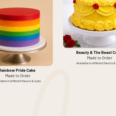
Beauty & The Beast C
Made to Order
Available in different flavors &
Rainbow Pride Cake
Made to Order
lable in different flavors & sizes