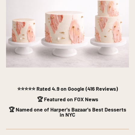
⭐⭐⭐⭐⭐
Rated 4.9 on Google (416 Reviews)
🏆 Featured on FOX News
🏆 Named one of Harper's Bazaar's Best Desserts
in NYC