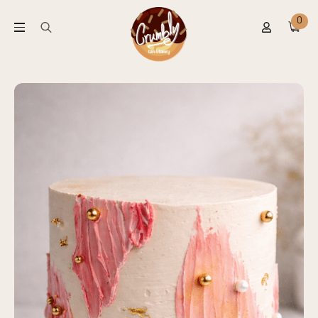
0
Search
for: