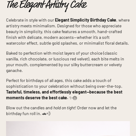
The Elegant Artistry Cake
Celebrate in style with our
Elegant Simplicity Birthday Cake
, where
artistry meets minimalism. Designed for those who appreciate
beauty in simplicity, this cake features a smooth, hand-crafted
finish with delicate, modern accents—whether it’s a soft
watercolor effect, subtle gold splashes, or minimalist floral details.
Baked to perfection with moist layers of your choice (classic
vanilla, rich chocolate, or luscious red velvet), each bite melts in
your mouth, complemented by our silky buttercream or velvety
ganache.
Perfect for birthdays of all ages, this cake adds a touch of
sophistication to your celebration without being over-the-top.
Tasteful, timeless, and effortlessly elegant—because the best
moments deserve the best cake.
✨🎂
Blow out the candles and
hold on tight
! Order now and let the
birthday fun roll in. 🚗💨