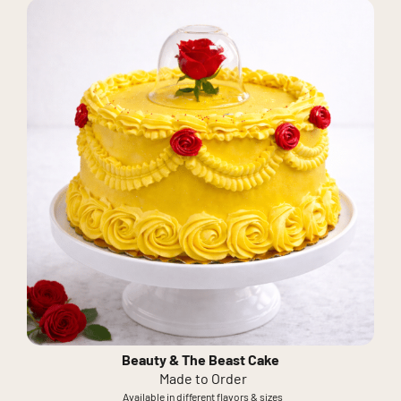
Beauty & The Beast Cake
Made to Order
Available in different flavors & sizes