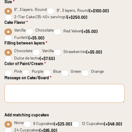
Size
*
6”, 3 layers, Round
9”, 3 layers, Round
(+$100.00)
2-Tier Cake (35-40+ servings)
(+$250.00)
Cake Flavor
*
Vanilla
Chocolate
Red Velvet
(+$5.00)
Funfetti
(+$5.00)
Filling between layers
*
Chocolate
Vanilla
Strawberries
(+$5.00)
Dulce de leche
(+$7.50)
Color of Paint/Cream
*
Pink
Purple
Blue
Green
Orange
Message on Cake/Board
*
Add matching cupcakes
None
6 Cupcakes
12 Cupcakes
(+$25.00)
(+$48.00)
24 Cucpcakes
(+$95.00)