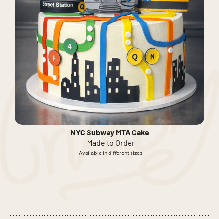
NYC Subway MTA Cake
Made to Order
Available in different sizes