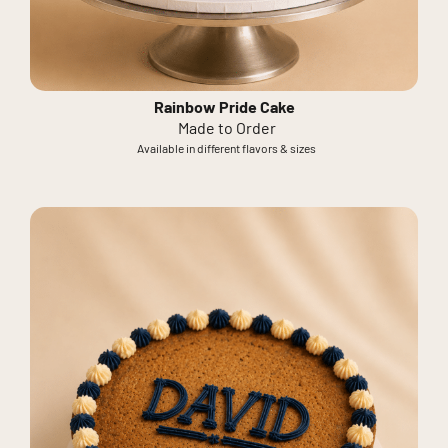
Rainbow Pride Cake
Made to Order
Available in different flavors & sizes