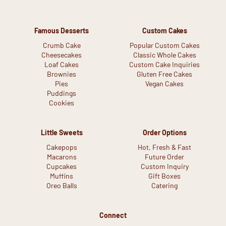
Famous Desserts
Custom Cakes
Crumb Cake
Popular Custom Cakes
Cheesecakes
Classic Whole Cakes
Loaf Cakes
Custom Cake Inquiries
Brownies
Gluten Free Cakes
Pies
Vegan Cakes
Puddings
Cookies
Little Sweets
Order Options
Cakepops
Hot, Fresh & Fast
Macarons
Future Order
Cupcakes
Custom Inquiry
Muffins
Gift Boxes
Oreo Balls
Catering
Connect