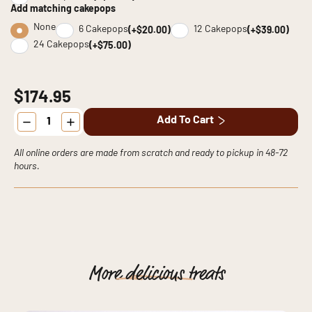
Add matching cakepops
None
6 Cakepops
12 Cakepops
(+$20.00)
(+$39.00)
24 Cakepops
(+$75.00)
$174.95
The
Add To Cart
Elegant
Artistry
Cake
quantity
All online orders are made from scratch and ready to pickup in 48-72
hours.
More
delicious
treats