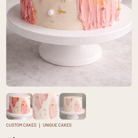
CUSTOM CAKES
UNIQUE CAKES