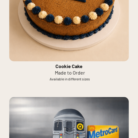
Cookie Cake
Made to Order
Available in different sizes