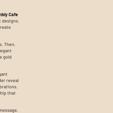
bly Cafe
t designs,
create
s. Then,
legant
e gold
gant
er reveal
brations.
hip that
d message.