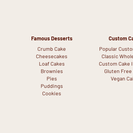
Famous Desserts
Custom C
Crumb Cake
Popular Cust
Cheesecakes
Classic Whol
Loaf Cakes
Custom Cake I
Brownies
Gluten Free
Pies
Vegan Ca
Puddings
Cookies