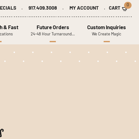
0
ECIALS
917.409.3008
MY ACCOUNT
h & Fast
Future Orders
Custom Inquiries
cations
24-48 Hour Turnaround…
We Create Magic
s