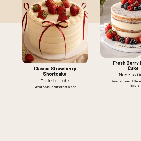
Fresh Berry
Cake
Classic Strawberry
Shortcake
Made to O
Made to Order
Available in differ
flavors
Available in different sizes