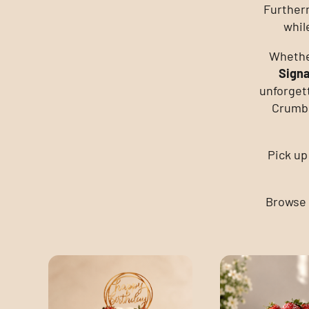
Further
whil
Whether
Sign
unforget
Crumbl
Pick up
Browse