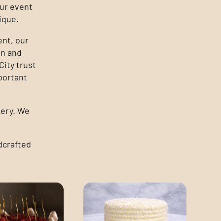
ur event
ique.
ent, our
on and
ity trust
portant
kery. We
dcrafted