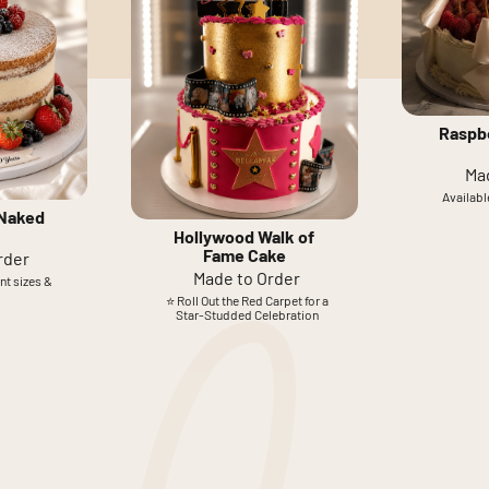
Raspb
Ma
Available
 Naked
Hollywood Walk of
Fame Cake
rder
Made to Order
ent sizes &
⭐ Roll Out the Red Carpet for a
Star-Studded Celebration