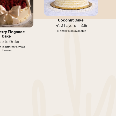
Coconut Cake
4”, 3 Layers — $35
6” and 9” also available
erry Elegance
Cake
de to Order
 in different sizes &
flavors