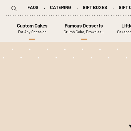
FAQS
CATERING
GIFT BOXES
GIFT
Search
for:
Custom Cakes
Famous Desserts
Litt
For Any Occasion
Crumb Cake, Brownies…
Cakepop