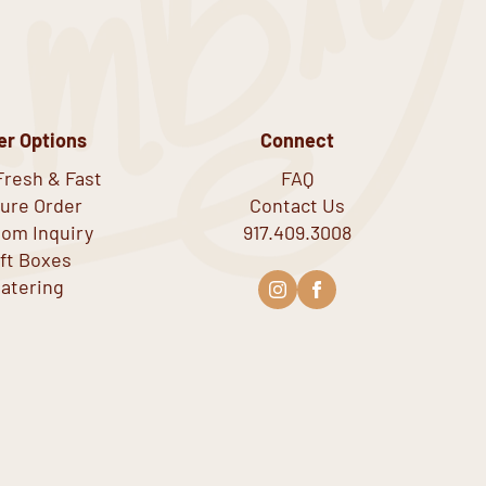
er Options
Connect
Fresh & Fast
FAQ
ure Order
Contact Us
om Inquiry
917.409.3008
ift Boxes
atering