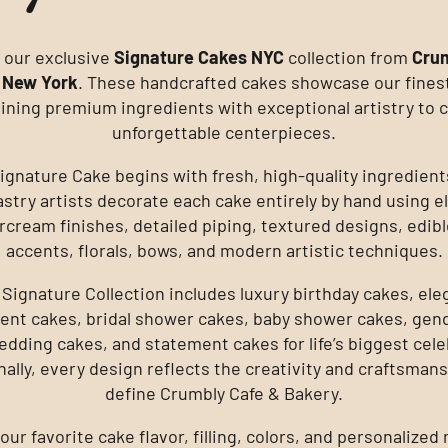
 our exclusive
Signature Cakes NYC
collection from
Crum
 New York
. These handcrafted cakes showcase our fines
ning premium ingredients with exceptional artistry to 
unforgettable centerpieces.
ignature Cake begins with fresh, high-quality ingredient
astry artists decorate each cake entirely by hand using e
rcream finishes, detailed piping, textured designs, edibl
accents, florals, bows, and modern artistic techniques.
 Signature Collection includes luxury birthday cakes, ele
nt cakes, bridal shower cakes, baby shower cakes, gend
edding cakes, and statement cakes for life’s biggest cele
nally, every design reflects the creativity and craftsmans
define Crumbly Cafe & Bakery.
ur favorite cake flavor, filling, colors, and personalize