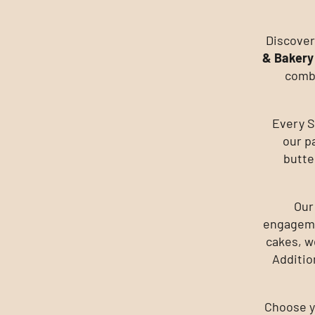
Discover
& Bakery
combi
Every S
our p
butte
Our
engageme
cakes, w
Additio
Choose yo