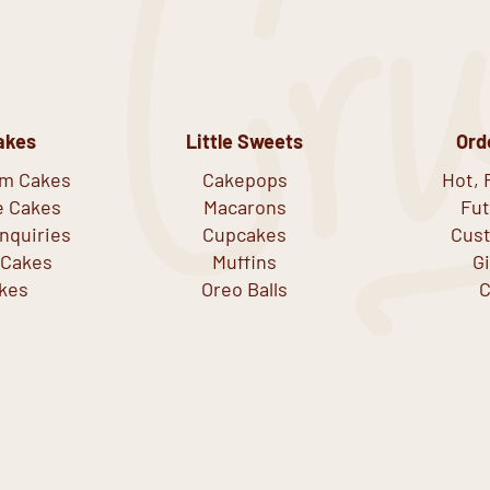
akes
Little Sweets
Ord
om Cakes
Cakepops
Hot, 
e Cakes
Macarons
Fut
nquiries
Cupcakes
Cust
 Cakes
Muffins
G
kes
Oreo Balls
C