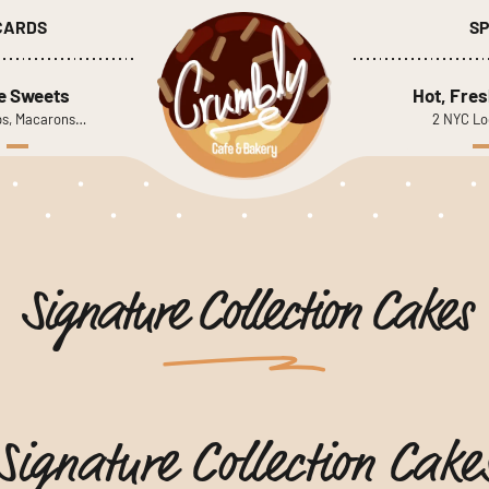
 CARDS
SP
le Sweets
Hot, Fres
s, Macarons…
2 NYC Lo
Signature Collection Cakes
Signature Collection Cake