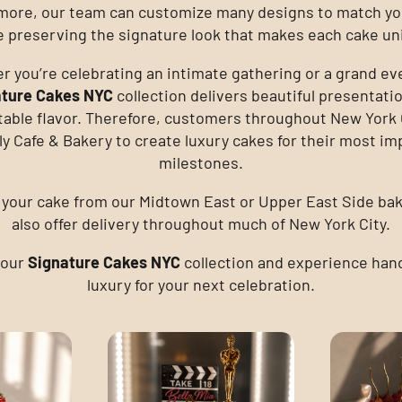
more, our team can customize many designs to match yo
e preserving the signature look that makes each cake un
 you’re celebrating an intimate gathering or a grand ev
ature Cakes NYC
collection delivers beautiful presentati
table flavor. Therefore, customers throughout New York C
y Cafe & Bakery to create luxury cakes for their most im
milestones.
 your cake from our Midtown East or Upper East Side ba
also offer delivery throughout much of New York City.
 our
Signature Cakes NYC
collection and experience han
luxury for your next celebration.