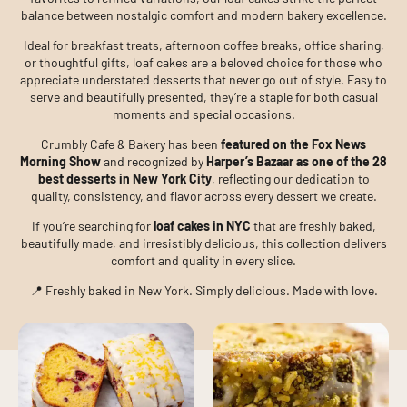
balance between nostalgic comfort and modern bakery excellence.
Ideal for breakfast treats, afternoon coffee breaks, office sharing,
or thoughtful gifts, loaf cakes are a beloved choice for those who
appreciate understated desserts that never go out of style. Easy to
serve and beautifully presented, they’re a staple for both casual
moments and special occasions.
Crumbly Cafe & Bakery has been
featured on the Fox News
Morning Show
and recognized by
Harper’s Bazaar as one of the 28
best desserts in New York City
, reflecting our dedication to
quality, consistency, and flavor across every dessert we create.
If you’re searching for
loaf cakes in NYC
that are freshly baked,
beautifully made, and irresistibly delicious, this collection delivers
comfort and quality in every slice.
📍 Freshly baked in New York. Simply delicious. Made with love.