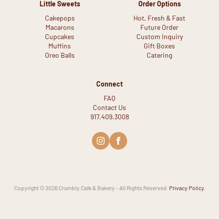
Little Sweets
Order Options
Cakepops
Hot, Fresh & Fast
Macarons
Future Order
Cupcakes
Custom Inquiry
Muffins
Gift Boxes
Oreo Balls
Catering
Connect
FAQ
Contact Us
917.409.3008
Copyright © 2026 Crumbly Cafe & Bakery - All Rights Reserved.
Privacy Policy.