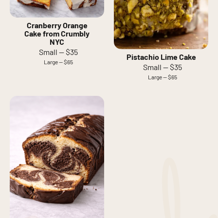
Cranberry Orange
Cake from Crumbly
NYC
Small — $35
Pistachio Lime Cake
Large — $65
Small — $35
Large — $65