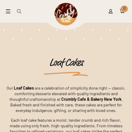
0
Search
for:
Loaf Cakes
Our
Loaf Cakes
are a celebration of simplicity done right — classic,
comforting desserts elevated with quality ingredients and
thoughtful craftsmanship at
Crumbly Cafe & Bakery New York
.
Baked fresh and finished with care, these cakes are perfect for
everyday indulgence, gifting, or sharing with loved ones.
Each loaf cake features a moist, tender crumb and rich flavor,
made using only fresh, high-quality ingredients. From timeless
favorites to refined variations, our loaf cakes strike the perfect