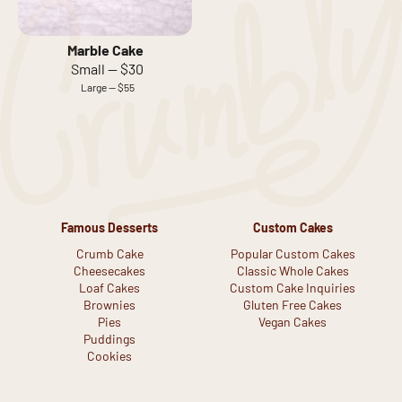
Marble Cake
Small — $30
Large — $55
Famous Desserts
Custom Cakes
Crumb Cake
Popular Custom Cakes
Cheesecakes
Classic Whole Cakes
Loaf Cakes
Custom Cake Inquiries
Brownies
Gluten Free Cakes
Pies
Vegan Cakes
Puddings
Cookies