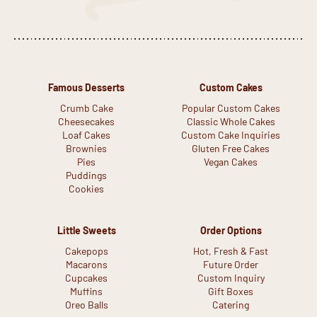
Famous Desserts
Custom Cakes
Crumb Cake
Popular Custom Cakes
Cheesecakes
Classic Whole Cakes
Loaf Cakes
Custom Cake Inquiries
Brownies
Gluten Free Cakes
Pies
Vegan Cakes
Puddings
Cookies
Little Sweets
Order Options
Cakepops
Hot, Fresh & Fast
Macarons
Future Order
Cupcakes
Custom Inquiry
Muffins
Gift Boxes
Oreo Balls
Catering