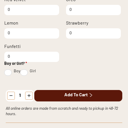
Red Velvet quantity
Oreo quantity
Lemon
Strawberry
Lemon quantity
Strawberry quantity
Funfetti
Funfetti quantity
Boy or Girl?
*
Boy
Girl
Baby
Add To Cart
Shower
Cupcakes
quantity
All online orders are made from scratch and ready to pickup in 48-72
hours.