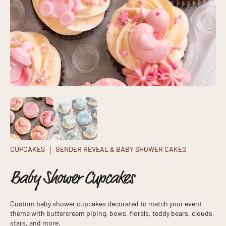
CUPCAKES
GENDER REVEAL & BABY SHOWER CAKES
Baby Shower Cupcakes
Custom baby shower cupcakes decorated to match your event
theme with buttercream piping, bows, florals, teddy bears, clouds,
stars, and more.