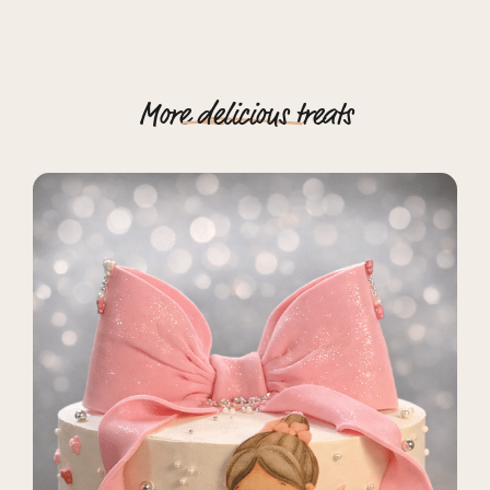
More
delicious
treats