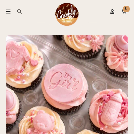
0
Search
for: