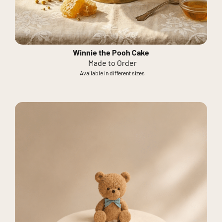
Winnie the Pooh Cake
Made to Order
Available in different sizes