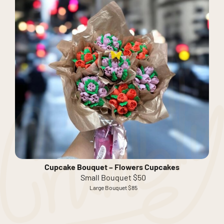
Cupcake Bouquet – Flowers Cupcakes
Small Bouquet $50
Large Bouquet $85