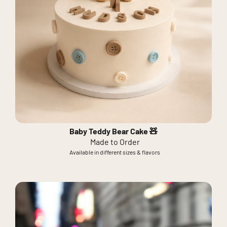
Baby Teddy Bear Cake 🧸
Made to Order
Available in different sizes & flavors