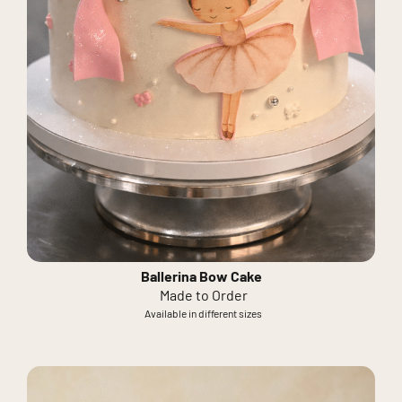
Ballerina Bow Cake
Made to Order
Available in different sizes