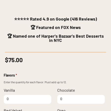
⭐⭐⭐⭐⭐
Rated 4.9 on Google (416 Reviews)
🏆 Featured on FOX News
🏆 Named one of Harper's Bazaar's Best Desserts
in NYC
$
75.00
Flavors
*
Enter the quantity for each flavor. Must add up to 12.
Vanilla
Chocolate
Vanilla quantity
Chocolate quantity
Red Velvet
Oreo