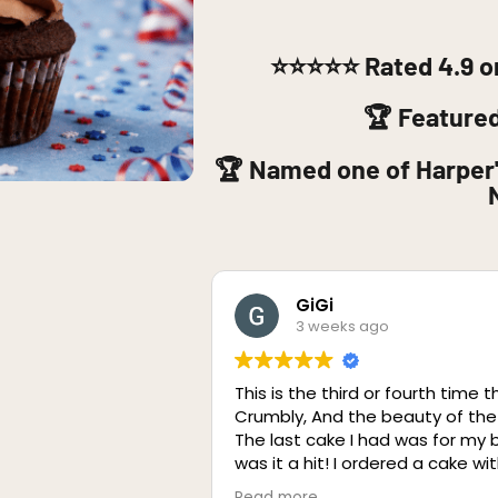
⭐⭐⭐⭐⭐
Rated 4.9 o
🏆 Feature
🏆 Named one of Harper'
GiGi
3 weeks ago
This is the third or fourth time t
Crumbly, And the beauty of the
The last cake I had was for my
was it a hit! I ordered a cake w
was incredible! I The cake was 
Read more