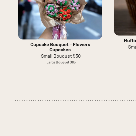
Muffi
Cupcake Bouquet – Flowers
Sma
Cupcakes
Small Bouquet $50
Large Bouquet $85