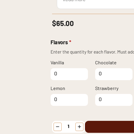
beach house and shared it with 
$
65.00
Flavors
*
Enter the quantity for each flavor. Must add
Vanilla
Chocolate
Vanilla quantity
Chocolate
quantity
Lemon
Strawberry
Lemon quantity
Strawberry
quantity
Patriotic
Celebration
Cupcakes