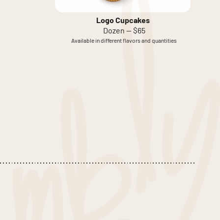
Logo Cupcakes
Dozen — $65
Available in different flavors and quantities