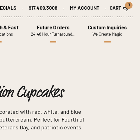
0
ECIALS
917.409.3008
MY ACCOUNT
h & Fast
Future Orders
Custom Inquiries
cations
24-48 Hour Turnaround…
We Create Magic
tion Cupcakes
corated with red, white, and blue
e buttercream. Perfect for Fourth of
eterans Day, and patriotic events.