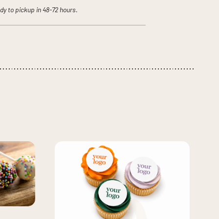
dy to pickup in 48-72 hours.