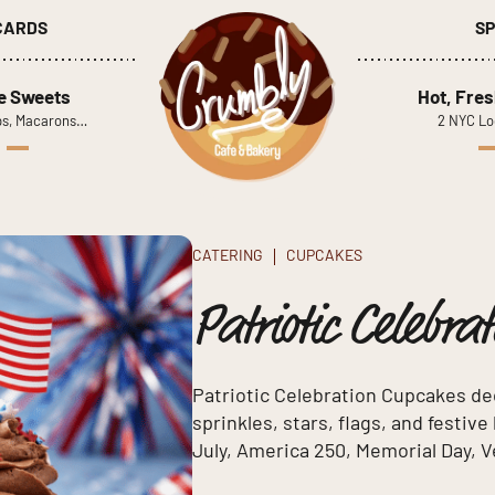
 CARDS
SP
le Sweets
Hot, Fres
s, Macarons…
2 NYC Lo
CATERING
CUPCAKES
Patriotic Celebra
Patriotic Celebration Cupcakes de
sprinkles, stars, flags, and festiv
July, America 250, Memorial Day, V