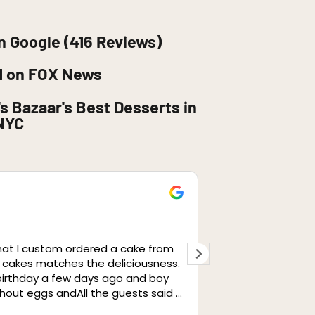
n Google (416 Reviews)
d on FOX News
s Bazaar's Best Desserts in
NYC
retaj
1 month ag
hat I custom ordered a cake from
I cannot express
 cakes matches the deliciousness.
from this cafe. I
 birthday a few days ago and boy
same, perfectly a
ithout eggs andAll the guests said it
well was great. 
so amazing. We brought it to our
have to give a sp
Read more