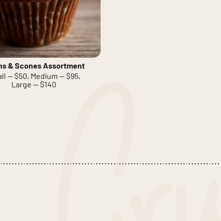
ns & Scones Assortment
ll — $50, Medium — $95,
Large — $140