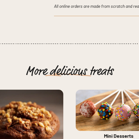
quantity
All online orders are made from scratch and rea
More
delicious
treats
Mini Desserts