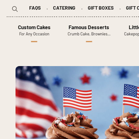
FAQS
CATERING
GIFT BOXES
GIFT
Search
for:
Custom Cakes
Famous Desserts
Litt
For Any Occasion
Crumb Cake, Brownies…
Cakepop