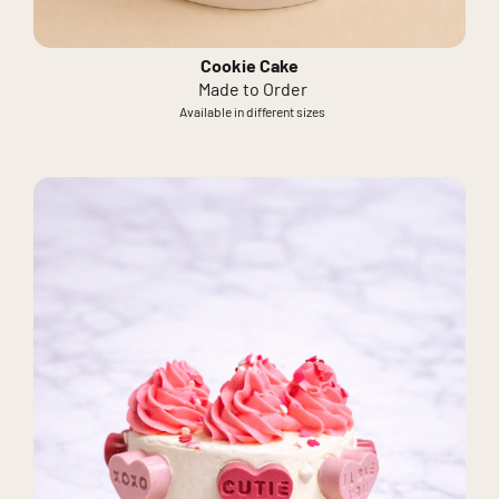
Cookie Cake
Made to Order
Available in different sizes