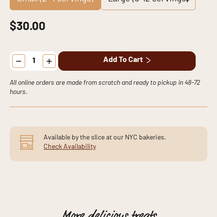
$
30.00
Marble
Add To Cart
Cake
quantity
All online orders are made from scratch and ready to pickup in 48-72
hours.
Available by the slice at our NYC bakeries.
Check Availability
More
delicious
treats