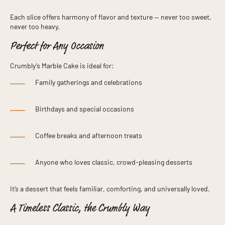
Each slice offers harmony of flavor and texture — never too sweet,
never too heavy.
Perfect for Any Occasion
Crumbly’s Marble Cake is ideal for:
Family gatherings and celebrations
Birthdays and special occasions
Coffee breaks and afternoon treats
Anyone who loves classic, crowd-pleasing desserts
It’s a dessert that feels familiar, comforting, and universally loved.
A Timeless Classic, the Crumbly Way