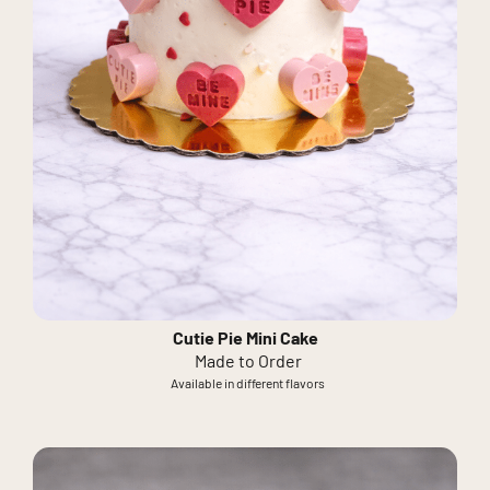
Cutie Pie Mini Cake
Made to Order
Available in different flavors