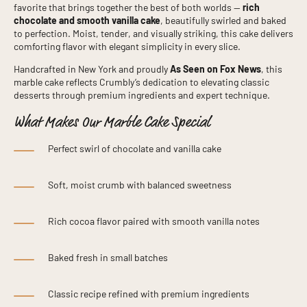
favorite that brings together the best of both worlds —
rich
chocolate and smooth vanilla cake
, beautifully swirled and baked
to perfection. Moist, tender, and visually striking, this cake delivers
comforting flavor with elegant simplicity in every slice.
Handcrafted in New York and proudly
As Seen on Fox News
, this
marble cake reflects Crumbly’s dedication to elevating classic
desserts through premium ingredients and expert technique.
What Makes Our Marble Cake Special
Perfect swirl of chocolate and vanilla cake
Soft, moist crumb with balanced sweetness
Rich cocoa flavor paired with smooth vanilla notes
Baked fresh in small batches
Classic recipe refined with premium ingredients