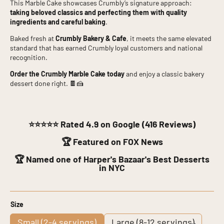
This Marble Cake showcases Crumbly’s signature approach:
taking beloved classics and perfecting them with quality
ingredients and careful baking
.
Baked fresh at
Crumbly Bakery & Cafe
, it meets the same elevated
standard that has earned Crumbly loyal customers and national
recognition.
Order the Crumbly Marble Cake today
and enjoy a classic bakery
dessert done right. 🍫🍰
⭐⭐⭐⭐⭐
Rated 4.9 on Google (416 Reviews)
🏆 Featured on FOX News
🏆 Named one of Harper's Bazaar's Best Desserts
in NYC
Size
Small (2-4 servings)
Large (8-12 servings)