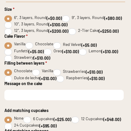
Size
*
6”, 3 layers, Round
9”, 3 layers, Round
(+$0.00)
(+$80.00)
10”, 3 layers, Round
(+$100.00)
12”, 3 layers, Round
2-Tier Cake
(+$200.00)
(+$250.00)
Cake Flavor
*
Vanilla
Chocolate
Red Velvet
(+$5.00)
Funfetti
Oreo
Lemon
(+$5.00)
(+$10.00)
(+$10.00)
Strawberry
(+$10.00)
Filling between layers
*
Chocolate
Vanilla
Strawberries
(+$10.00)
Dulce de leche
Raspberries
(+$10.00)
(+$10.00)
Message on the cake
Add matching cupcakes
None
6 Cupcakes
12 Cupcakes
(+$25.00)
(+$48.00)
24 Cucpcakes
(+$95.00)