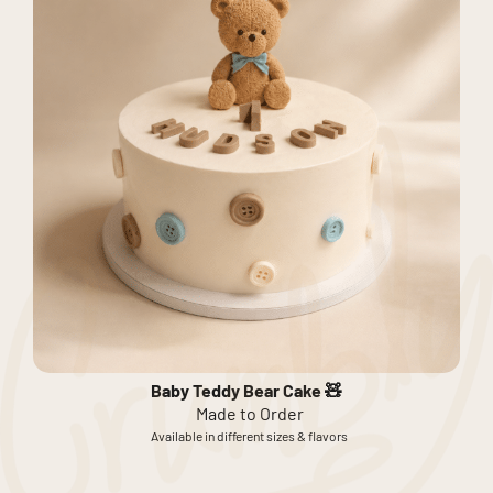
Baby Teddy Bear Cake 🧸
Made to Order
Available in different sizes & flavors