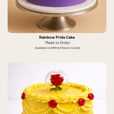
Rainbow Pride Cake
Made to Order
Available in different flavors & sizes