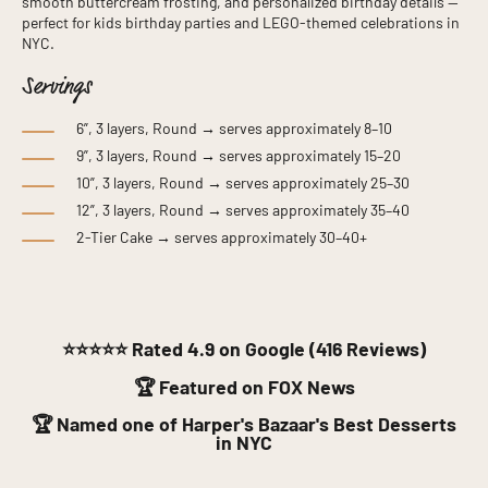
smooth buttercream frosting, and personalized birthday details —
perfect for kids birthday parties and LEGO-themed celebrations in
NYC.
Servings
6”, 3 layers, Round → serves approximately 8–10
9”, 3 layers, Round → serves approximately 15–20
10”, 3 layers, Round → serves approximately 25–30
12”, 3 layers, Round → serves approximately 35–40
2-Tier Cake → serves approximately 30–40+
⭐⭐⭐⭐⭐
Rated 4.9 on Google (416 Reviews)
🏆 Featured on FOX News
🏆 Named one of Harper's Bazaar's Best Desserts
in NYC