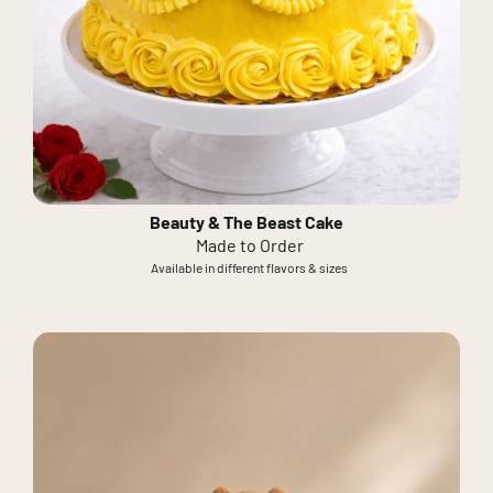
Beauty & The Beast Cake
Made to Order
Available in different flavors & sizes