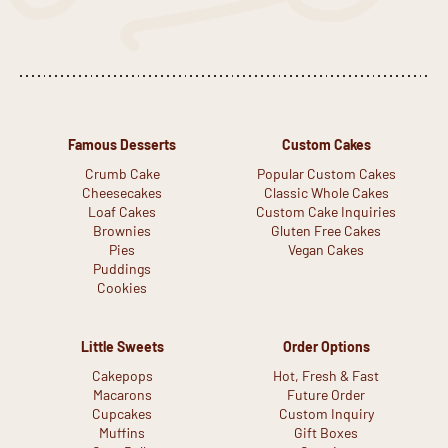
Famous Desserts
Custom Cakes
Crumb Cake
Popular Custom Cakes
Cheesecakes
Classic Whole Cakes
Loaf Cakes
Custom Cake Inquiries
Brownies
Gluten Free Cakes
Pies
Vegan Cakes
Puddings
Cookies
Little Sweets
Order Options
Cakepops
Hot, Fresh & Fast
Macarons
Future Order
Cupcakes
Custom Inquiry
Muffins
Gift Boxes