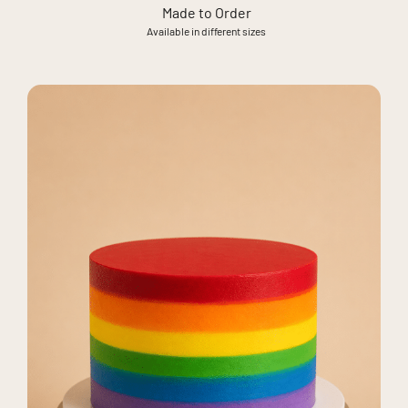
Made to Order
Available in different sizes