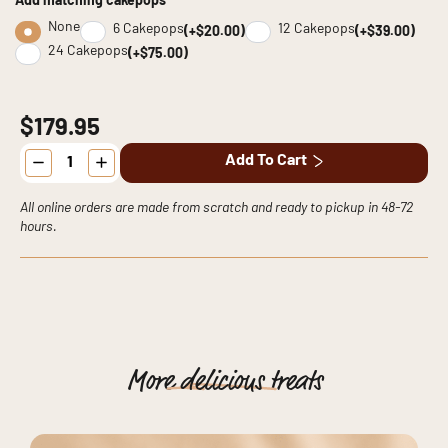
Add matching cakepops
None
6 Cakepops
12 Cakepops
(+$20.00)
(+$39.00)
24 Cakepops
(+$75.00)
$179.95
LEGO
Add To Cart
Cake
quantity
All online orders are made from scratch and ready to pickup in 48-72
hours.
More
delicious
treats