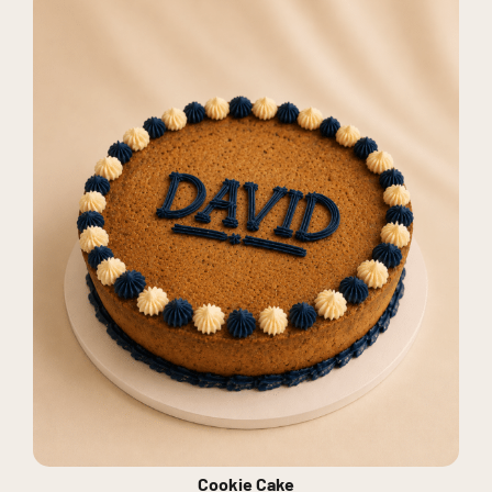
Cookie Cake