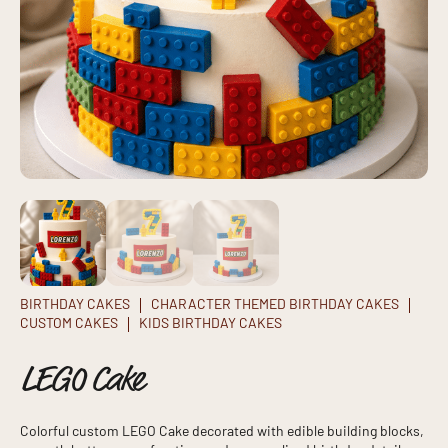
BIRTHDAY CAKES
CHARACTER THEMED BIRTHDAY CAKES
CUSTOM CAKES
KIDS BIRTHDAY CAKES
LEGO Cake
Colorful custom LEGO Cake decorated with edible building blocks,