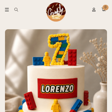
0
Search
for: