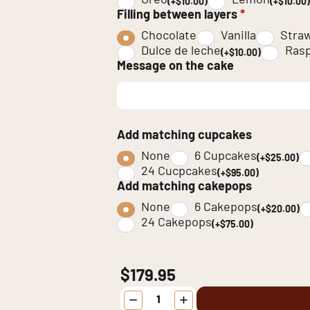
Oreo
Lemon
(+$10.00)
(+$10.00)
Filling between layers
*
Chocolate
Vanilla
Stra
Dulce de leche
Rasp
(+$10.00)
Message on the cake
Add matching cupcakes
None
6 Cupcakes
(+$25.00)
24 Cucpcakes
(+$95.00)
Add matching cakepops
None
6 Cakepops
(+$20.00)
24 Cakepops
(+$75.00)
$179.95
Minecraft
Birthday