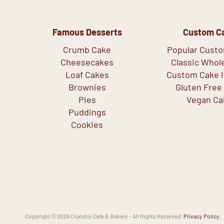
Famous Desserts
Custom C
Crumb Cake
Popular Cust
Cheesecakes
Classic Whol
Loaf Cakes
Custom Cake I
Brownies
Gluten Free
Pies
Vegan Ca
Puddings
Cookies
Copyright © 2026 Crumbly Cafe & Bakery - All Rights Reserved.
Privacy Policy.