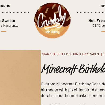
 CARDS
SP
le Sweets
Hot, Fres
s, Macarons…
2 NYC Lo
CHARACTER THEMED BIRTHDAY CAKES
Minecraft Birthd
Custom Minecraft Birthday Cake de
birthdays with pixel-inspired de
details, and themed cake element