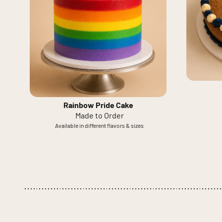
Rainbow Pride Cake
Made to Order
Available in different flavors & sizes