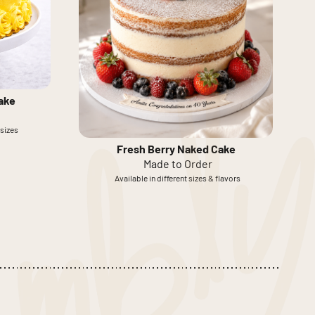
ake
 sizes
Fresh Berry Naked Cake
Made to Order
Available in different sizes & flavors