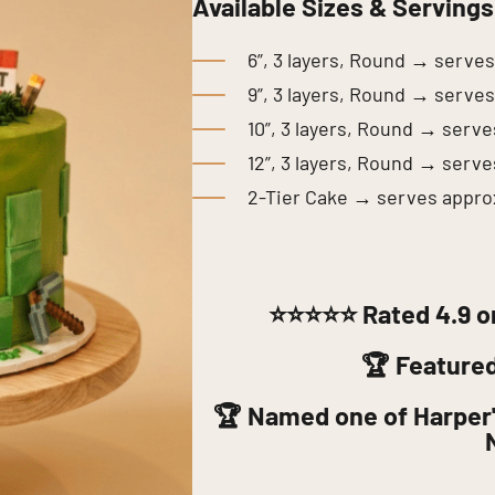
Available Sizes & Servings
6”, 3 layers, Round → serve
9”, 3 layers, Round → serve
10”, 3 layers, Round → serv
12”, 3 layers, Round → serv
2-Tier Cake → serves appro
⭐⭐⭐⭐⭐
Rated 4.9 o
🏆 Feature
🏆 Named one of Harper'