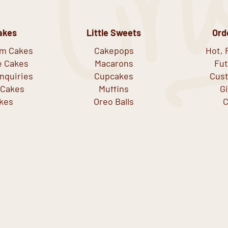
akes
Little Sweets
Ord
om Cakes
Cakepops
Hot, 
e Cakes
Macarons
Fut
nquiries
Cupcakes
Cust
 Cakes
Muffins
G
kes
Oreo Balls
C