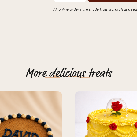
Cake
quantity
All online orders are made from scratch and rea
More
delicious
treats