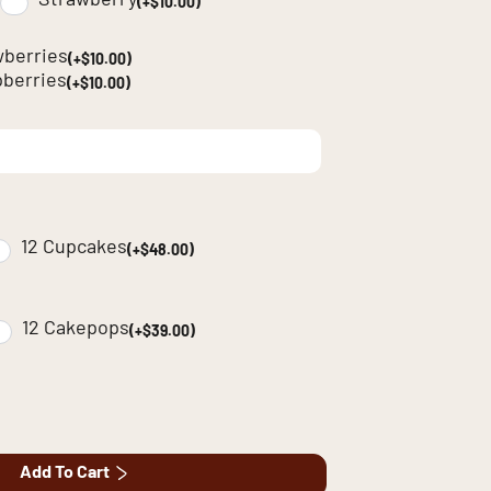
Strawberry
(+$10.00)
wberries
(+$10.00)
berries
(+$10.00)
12 Cupcakes
(+$48.00)
12 Cakepops
(+$39.00)
Add To Cart