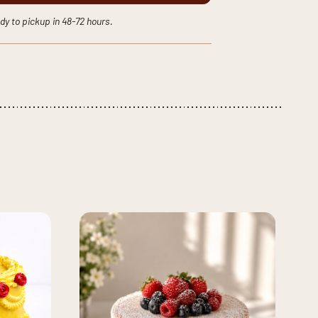
dy to pickup in 48-72 hours.