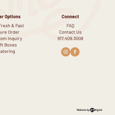
er Options
Connect
Fresh & Fast
FAQ
ure Order
Contact Us
om Inquiry
917.409.3008
ift Boxes
atering