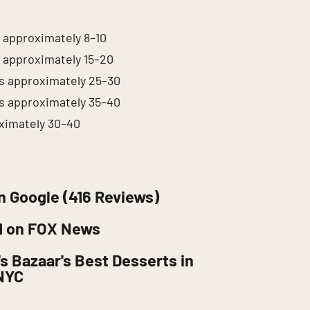
s approximately 8–10
s approximately 15–20
es approximately 25–30
es approximately 35–40
ximately 30–40
n Google (416 Reviews)
d on FOX News
s Bazaar's Best Desserts in
NYC