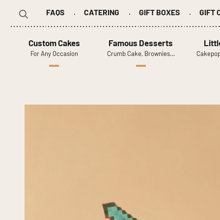
FAQS
CATERING
GIFT BOXES
GIFT
Search
for:
Custom Cakes
Famous Desserts
Litt
For Any Occasion
Crumb Cake, Brownies…
Cakepop