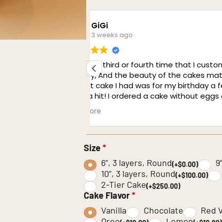
retaj
1 month ago
ered a cake from
I cannot express how amazing 
 the deliciousness.
from this cafe. I ordered onlin
w days ago and boy
same, perfectly accurate. Every
All the guests said it
well was great. The cakes were
 brought it to our
have to give a special shout out
Read more
ed about it as well.
The service was amazing, nices
conductivity with customers. Ev
and precision.
Size
*
6”, 3 layers, Round
9
(+$0.00)
10”, 3 layers, Round
(+$100.00)
2-Tier Cake
(+$250.00)
Cake Flavor
*
Vanilla
Chocolate
Red V