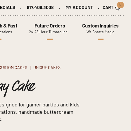
0
ECIALS
917.409.3008
MY ACCOUNT
h & Fast
Future Orders
Custom Inquiries
cations
24-48 Hour Turnaround…
We Create Magic
CUSTOM CAKES
UNIQUE CAKES
ay Cake
signed for gamer parties and kids
corations, handmade buttercream
s.