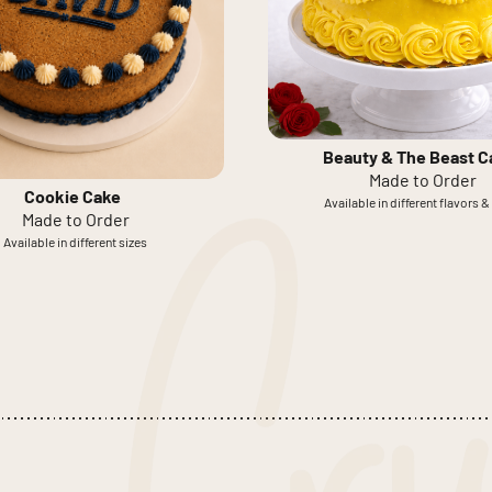
Beauty & The Beast C
Made to Order
Cookie Cake
Available in different flavors &
Made to Order
Available in different sizes