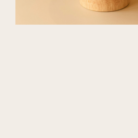
GiGi
3 weeks ago
This is the third or fourth time that I custom ord
Crumbly, And the beauty of the cakes matches
The last cake I had was for my birthday a fe
was it a hit! I ordered a cake without eggs and
was incredible! I The cake was so amazing. We
Read more
beach house and shared it with guests who rav